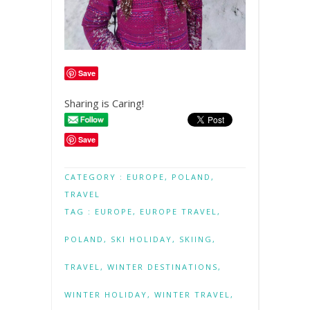
Save
Sharing is Caring!
Save
CATEGORY :
EUROPE
,
POLAND
,
TRAVEL
TAG :
EUROPE
,
EUROPE TRAVEL
,
POLAND
,
SKI HOLIDAY
,
SKIING
,
TRAVEL
,
WINTER DESTINATIONS
,
WINTER HOLIDAY
,
WINTER TRAVEL
,