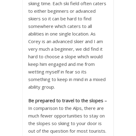
skiing time. Each ski field often caters
to either beginners or advanced
skiers so it can be hard to find
somewhere which caters to all
abilities in one single location. As
Corey is an advanced skier and I am
very much a beginner, we did find it
hard to choose a slope which would
keep him engaged and me from
wetting myself in fear so its
something to keep in mind in a mixed
ability group.
Be prepared to travel to the slopes –
In comparison to the Alps, there are
much fewer opportunities to stay on
the slopes so skiing to your door is
out of the question for most tourists.