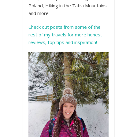
Poland, Hiking in the Tatra Mountains
and more!
Check out posts from some of the
rest of my travels for more honest
reviews, top tips and inspiration!