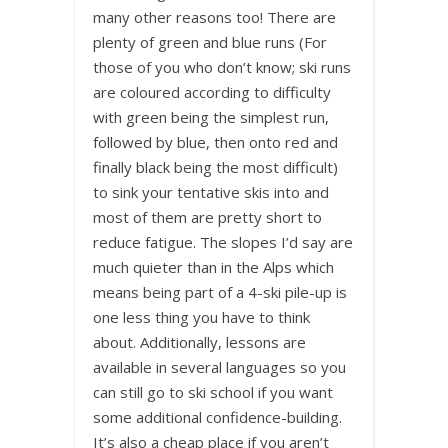
many other reasons too! There are
plenty of green and blue runs (For
those of you who don’t know; ski runs
are coloured according to difficulty
with green being the simplest run,
followed by blue, then onto red and
finally black being the most difficult)
to sink your tentative skis into and
most of them are pretty short to
reduce fatigue. The slopes I’d say are
much quieter than in the Alps which
means being part of a 4-ski pile-up is
one less thing you have to think
about. Additionally, lessons are
available in several languages so you
can still go to ski school if you want
some additional confidence-building.
It’s also a cheap place if you aren’t