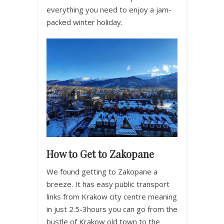
everything you need to enjoy a jam-
packed winter holiday.
How to Get to Zakopane
We found getting to Zakopane a
breeze. It has easy public transport
links from Krakow city centre meaning
in just 2.5-3hours you can go from the
bustle of Krakow old town to the