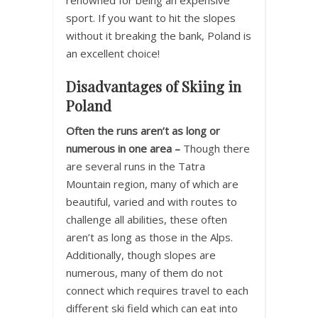
renowned for being an expensive
sport. If you want to hit the slopes
without it breaking the bank, Poland is
an excellent choice!
Disadvantages of Skiing in
Poland
Often the runs aren’t as long or
numerous in one area –
Though there
are several runs in the Tatra
Mountain region, many of which are
beautiful, varied and with routes to
challenge all abilities, these often
aren’t as long as those in the Alps.
Additionally, though slopes are
numerous, many of them do not
connect which requires travel to each
different ski field which can eat into