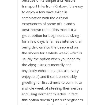
because of its simple and reliable
transport links from Krakow, it is easy
to enjoy a few days skiing in
combination with the cultural
experiences of some of Poland’s
best-known cities. This makes it a
great option for beginners as skiing
for a few days is far less intense than
being thrown into the deep end on
the slopes for a whole week (which is
usually the option when you head to
the Alps). Skiing is mentally and
physically exhausting (but also very
enjoyable!) and it can be incredibly
gruelling for first timers to commit to
a whole week of steeling their nerves
and using dormant muscles. In fact,
this option doesn’t just suit beginners