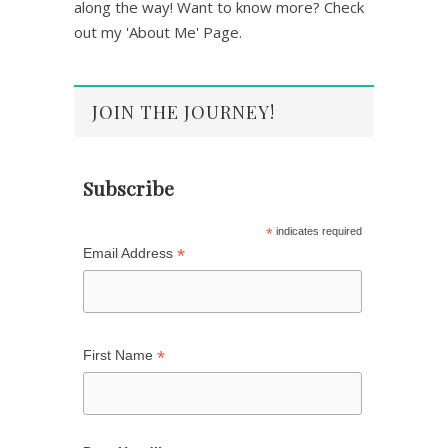
along the way! Want to know more? Check
out my 'About Me' Page.
JOIN THE JOURNEY!
Subscribe
*
indicates required
*
Email Address
*
First Name