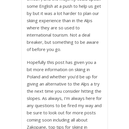
some English at a push to help us get
by but it was a lot harder to plan our
skiing experience than in the Alps
where they are so used to
international tourism. Not a deal
breaker, but something to be aware
of before you go.
Hopefully this post has given you a
bit more information on skiing in
Poland and whether you’d be up for
giving an alternative to the Alps a try
the next time you consider hitting the
slopes. As always, I’m always here for
any questions to be fired my way and
be sure to look out for more posts
coming soon including all about
Zakopane, top tips for skiing in