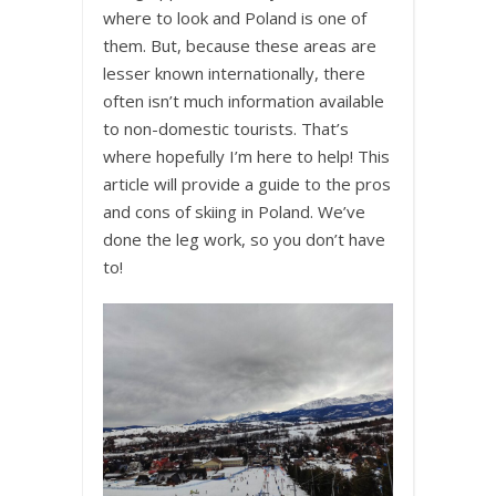
where to look and Poland is one of
them. But, because these areas are
lesser known internationally, there
often isn’t much information available
to non-domestic tourists. That’s
where hopefully I’m here to help! This
article will provide a guide to the pros
and cons of skiing in Poland. We’ve
done the leg work, so you don’t have
to!