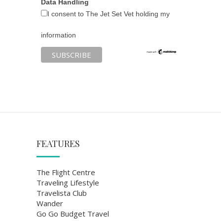
Data Handling
I consent to The Jet Set Vet holding my
information
FEATURES
The Flight Centre
Traveling Lifestyle
Travelista Club
Wander
Go Go Budget Travel