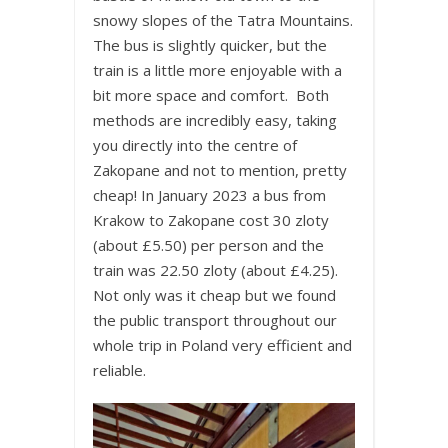
snowy slopes of the Tatra Mountains.
The bus is slightly quicker, but the
train is a little more enjoyable with a
bit more space and comfort. Both
methods are incredibly easy, taking
you directly into the centre of
Zakopane and not to mention, pretty
cheap! In January 2023 a bus from
Krakow to Zakopane cost 30 zloty
(about £5.50) per person and the
train was 22.50 zloty (about £4.25).
Not only was it cheap but we found
the public transport throughout our
whole trip in Poland very efficient and
reliable.