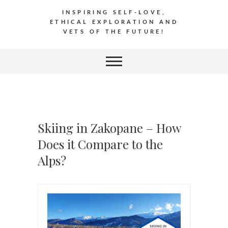
INSPIRING SELF-LOVE,
ETHICAL EXPLORATION AND
VETS OF THE FUTURE!
Skiing in Zakopane – How
Does it Compare to the
Alps?