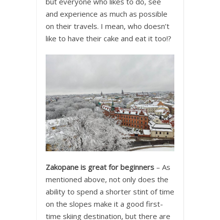
but everyone who likes to do, see
and experience as much as possible
on their travels. I mean, who doesn’t
like to have their cake and eat it too!?
Zakopane is great for beginners
– As
mentioned above, not only does the
ability to spend a shorter stint of time
on the slopes make it a good first-
time skiing destination, but there are