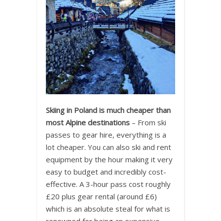
Skiing in Poland is much cheaper than
most Alpine destinations
– From ski
passes to gear hire, everything is a
lot cheaper. You can also ski and rent
equipment by the hour making it very
easy to budget and incredibly cost-
effective. A 3-hour pass cost roughly
£20 plus gear rental (around £6)
which is an absolute steal for what is