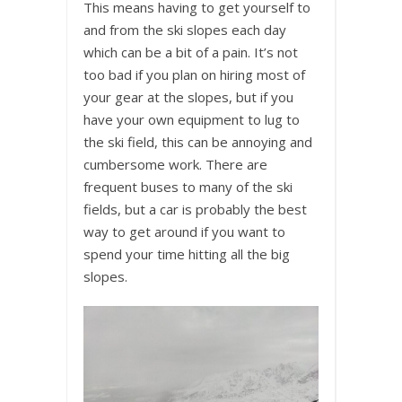
This means having to get yourself to
and from the ski slopes each day
which can be a bit of a pain. It’s not
too bad if you plan on hiring most of
your gear at the slopes, but if you
have your own equipment to lug to
the ski field, this can be annoying and
cumbersome work. There are
frequent buses to many of the ski
fields, but a car is probably the best
way to get around if you want to
spend your time hitting all the big
slopes.