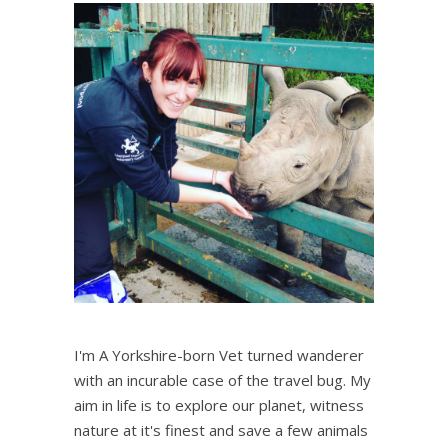
I'm A Yorkshire-born Vet turned wanderer
with an incurable case of the travel bug. My
aim in life is to explore our planet, witness
nature at it's finest and save a few animals