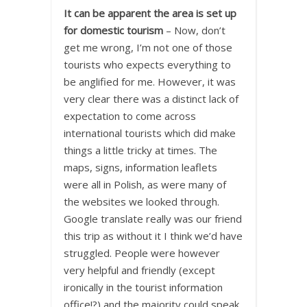
It can be apparent the area is set up
for domestic tourism
– Now, don’t
get me wrong, I’m not one of those
tourists who expects everything to
be anglified for me. However, it was
very clear there was a distinct lack of
expectation to come across
international tourists which did make
things a little tricky at times. The
maps, signs, information leaflets
were all in Polish, as were many of
the websites we looked through.
Google translate really was our friend
this trip as without it I think we’d have
struggled. People were however
very helpful and friendly (except
ironically in the tourist information
office!?) and the majority could speak