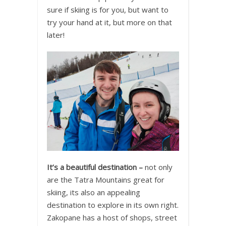
sure if skiing is for you, but want to
try your hand at it, but more on that
later!
It’s a beautiful destination –
not only
are the Tatra Mountains great for
skiing, its also an appealing
destination to explore in its own right.
Zakopane has a host of shops, street