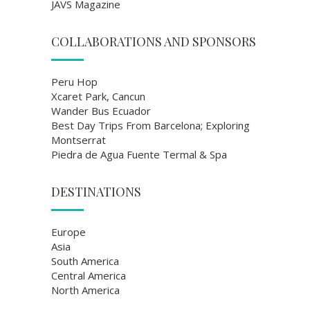
JAVS Magazine
COLLABORATIONS AND SPONSORS
Peru Hop
Xcaret Park, Cancun
Wander Bus Ecuador
Best Day Trips From Barcelona; Exploring
Montserrat
Piedra de Agua Fuente Termal & Spa
DESTINATIONS
Europe
Asia
South America
Central America
North America