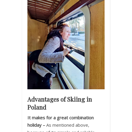
Advantages of Skiing in
Poland
It makes for a great combination
holiday –
As mentioned above,