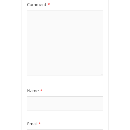
Comment
*
Name
*
Email
*