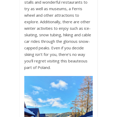
stalls and wonderful restaurants to
try as well as museums, a Ferris
wheel and other attractions to
explore. Additionally, there are other
winter activities to enjoy such as ice-
skating, snow tubing, hiking and cable
car rides through the glorious snow-
capped peaks. Even if you decide
skiing isn’t for you, there’s no way
you’ll regret visiting this beauteous
part of Poland.