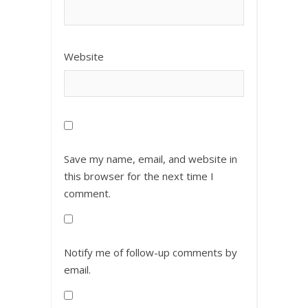
Website
Save my name, email, and website in
this browser for the next time I
comment.
Notify me of follow-up comments by
email.