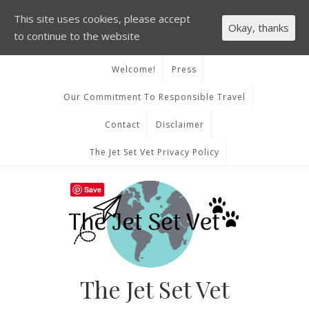
This site uses cookies, please accept
Okay, thanks
to continue to the website
Welcome!
Press
Our Commitment To Responsible Travel
Contact
Disclaimer
The Jet Set Vet Privacy Policy
Save
The Jet Set Vet