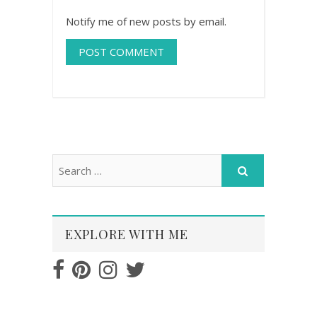
Notify me of new posts by email.
EXPLORE WITH ME