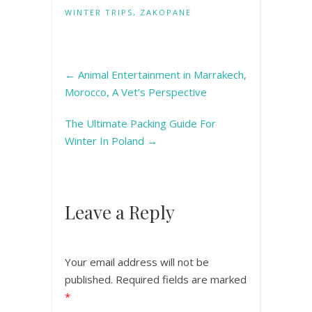
WINTER TRIPS
,
ZAKOPANE
←
Animal Entertainment in Marrakech,
Morocco, A Vet’s Perspective
The Ultimate Packing Guide For
Winter In Poland
→
Leave a Reply
Your email address will not be
published.
Required fields are marked
*