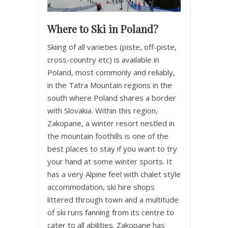
Where to Ski in Poland?
Skiing of all varieties (piste, off-piste,
cross-country etc) is available in
Poland, most commonly and reliably,
in the Tatra Mountain regions in the
south where Poland shares a border
with Slovakia. Within this region,
Zakopane, a winter resort nestled in
the mountain foothills is one of the
best places to stay if you want to try
your hand at some winter sports. It
has a very Alpine feel with chalet style
accommodation, ski hire shops
littered through town and a multitude
of ski runs fanning from its centre to
cater to all abilities. Zakopane has