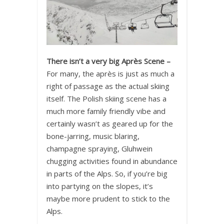
There isn’t a very big Après Scene –
For many, the après is just as much a
right of passage as the actual skiing
itself. The Polish skiing scene has a
much more family friendly vibe and
certainly wasn’t as geared up for the
bone-jarring, music blaring,
champagne spraying, Gluhwein
chugging activities found in abundance
in parts of the Alps. So, if you’re big
into partying on the slopes, it’s
maybe more prudent to stick to the
Alps.