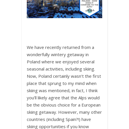
We have recently returned from a
wonderfully wintery getaway in
Poland where we enjoyed several
seasonal activities, including skiing.
Now, Poland certainly wasn’t the first
place that sprung to my mind when
skiing was mentioned, in fact, I think
you’ll likely agree that the Alps would
be the obvious choice for a European
skiing getaway. However, many other
countries (including Spain?!) have
skiing opportunities if you know