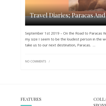
Travel Diaries; Paracas An
September 1st 2019 – On the Road to Paracas We 
my size I seem to be the loudest person in the w
take us to our next destination, Paracas. …
NO COMMENTS
FEATURES
COLL
SPON