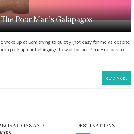
d The Poor Man’s Galapagos
woke up at 6am trying to quietly (not easy for me as despite
orld) pack up our belongings to wait for our Peru Hop bus to
READ MORE
ABORATIONS AND
DESTINATIONS
SORS