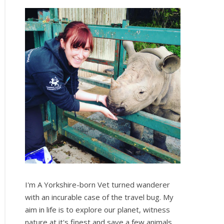
I'm A Yorkshire-born Vet turned wanderer
with an incurable case of the travel bug. My
aim in life is to explore our planet, witness
nature at it's finest and save a few animals