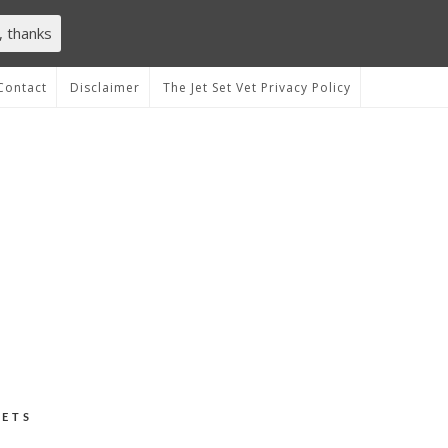
, thanks
Contact
Disclaimer
The Jet Set Vet Privacy Policy
VETS