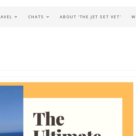
RAVEL
CHATS
ABOUT ‘THE JET SET VET’
W