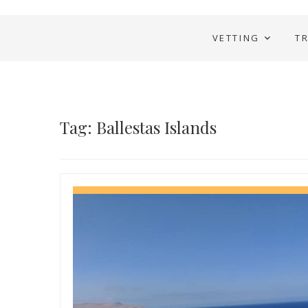
VETTING
T
Tag: Ballestas Islands