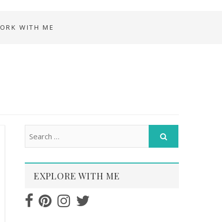
ORK WITH ME
EXPLORE WITH ME