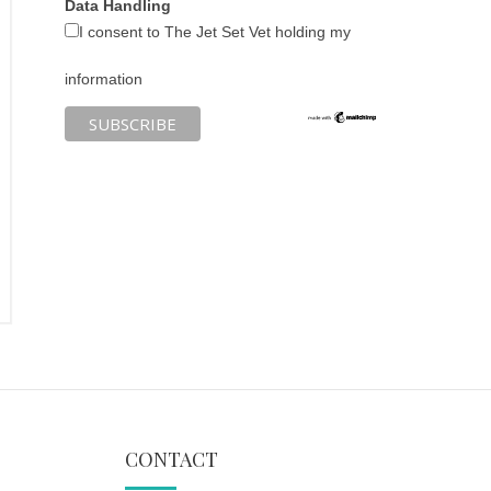
Data Handling
I consent to The Jet Set Vet holding my
information
CONTACT