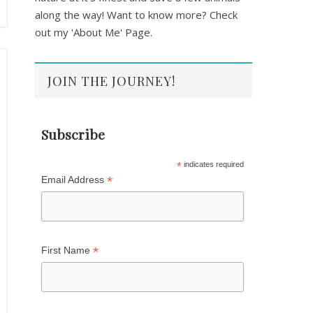
along the way! Want to know more? Check
out my 'About Me' Page.
JOIN THE JOURNEY!
Subscribe
*
indicates required
*
Email Address
*
First Name