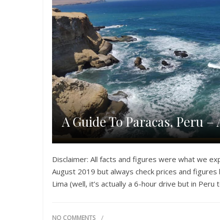
A Guide To Paracas, Peru – 
Disclaimer: All facts and figures were what we ex
August 2019 but always check prices and figures b
Lima (well, it’s actually a 6-hour drive but in Peru
NO COMMENTS