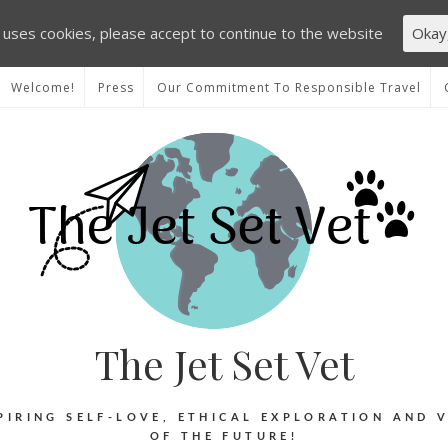
e uses cookies, please accept to continue to the website
Okay
Welcome!
Press
Our Commitment To Responsible Travel
The Jet Set Vet
PIRING SELF-LOVE, ETHICAL EXPLORATION AND 
OF THE FUTURE!