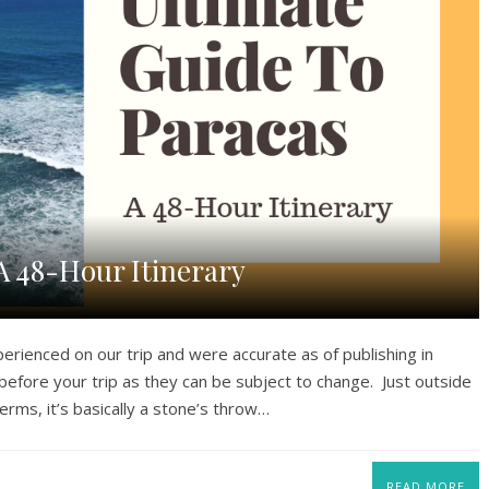
A 48-Hour Itinerary
perienced on our trip and were accurate as of publishing in
efore your trip as they can be subject to change. Just outside
 terms, it’s basically a stone’s throw…
READ MORE