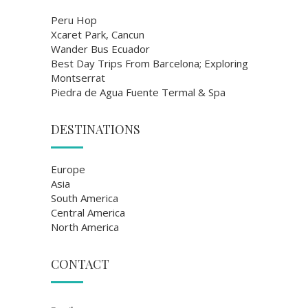
Peru Hop
Xcaret Park, Cancun
Wander Bus Ecuador
Best Day Trips From Barcelona; Exploring
Montserrat
Piedra de Agua Fuente Termal & Spa
DESTINATIONS
Europe
Asia
South America
Central America
North America
CONTACT