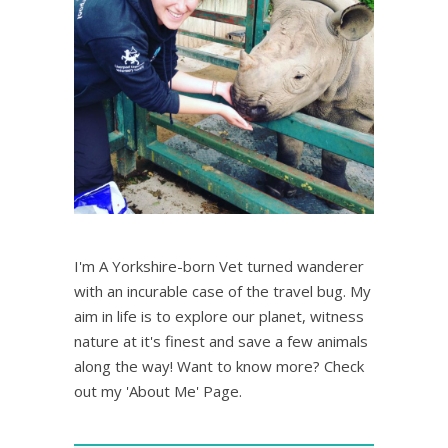
I'm A Yorkshire-born Vet turned wanderer
with an incurable case of the travel bug. My
aim in life is to explore our planet, witness
nature at it's finest and save a few animals
along the way! Want to know more? Check
out my 'About Me' Page.