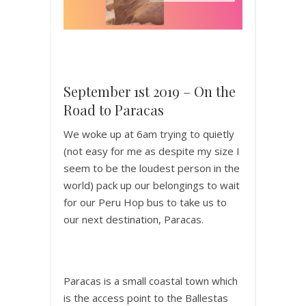
September 1st 2019 – On the
Road to Paracas
We woke up at 6am trying to quietly
(not easy for me as despite my size I
seem to be the loudest person in the
world) pack up our belongings to wait
for our Peru Hop bus to take us to
our next destination, Paracas.
Paracas is a small coastal town which
is the access point to the Ballestas