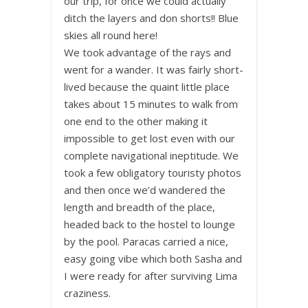
our trip, for once we could actually
ditch the layers and don shorts!! Blue
skies all round here!
We took advantage of the rays and
went for a wander. It was fairly short-
lived because the quaint little place
takes about 15 minutes to walk from
one end to the other making it
impossible to get lost even with our
complete navigational ineptitude. We
took a few obligatory touristy photos
and then once we’d wandered the
length and breadth of the place,
headed back to the hostel to lounge
by the pool. Paracas carried a nice,
easy going vibe which both Sasha and
I were ready for after surviving Lima
craziness.