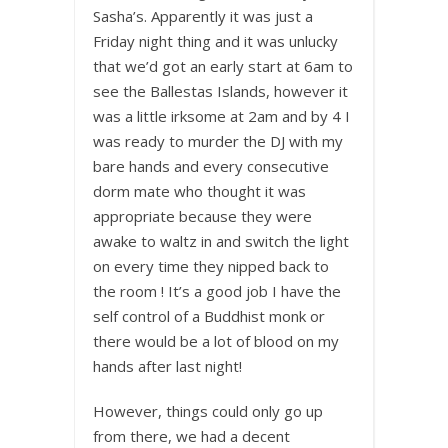
Sasha’s. Apparently it was just a
Friday night thing and it was unlucky
that we’d got an early start at 6am to
see the Ballestas Islands, however it
was a little irksome at 2am and by 4 I
was ready to murder the DJ with my
bare hands and every consecutive
dorm mate who thought it was
appropriate because they were
awake to waltz in and switch the light
on every time they nipped back to
the room ! It’s a good job I have the
self control of a Buddhist monk or
there would be a lot of blood on my
hands after last night!
However, things could only go up
from there, we had a decent