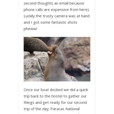
second thoughts an email because
phone calls are expensive from here).
Luckily the trusty camera was at hand
and I got some fantastic shots
pheww!
Once our boat docked we did a quick
trip back to the hostel to gather our
things and get ready for our second
trip of the day; Paracas National