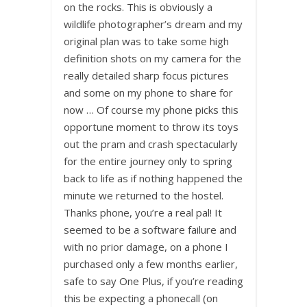
on the rocks. This is obviously a
wildlife photographer’s dream and my
original plan was to take some high
definition shots on my camera for the
really detailed sharp focus pictures
and some on my phone to share for
now … Of course my phone picks this
opportune moment to throw its toys
out the pram and crash spectacularly
for the entire journey only to spring
back to life as if nothing happened the
minute we returned to the hostel.
Thanks phone, you’re a real pal! It
seemed to be a software failure and
with no prior damage, on a phone I
purchased only a few months earlier,
safe to say One Plus, if you’re reading
this be expecting a phonecall (on