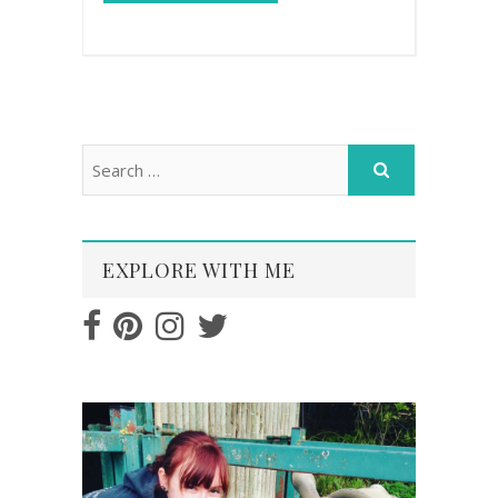
EXPLORE WITH ME