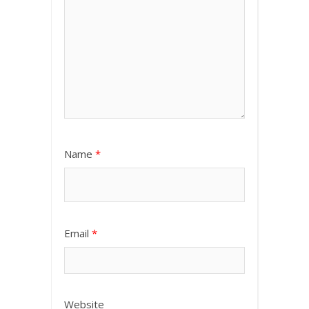
Name
*
Email
*
Website