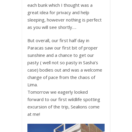
each bunk which I thought was a
great idea for privacy and help
sleeping, however nothing is perfect
as you will see shortly….
But overall, our first half day in
Paracas saw our first bit of proper
sunshine and a chance to get our
pasty ( well not so pasty in Sasha’s
case) bodies out and was a welcome
change of pace from the chaos of
Lima.
Tomorrow we eagerly looked
forward to our first wildlife spotting
excursion of the trip, Sealions come
at me!