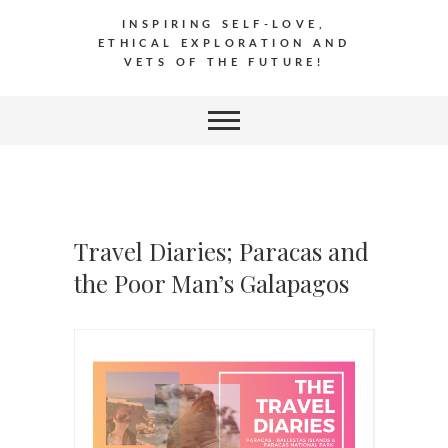
INSPIRING SELF-LOVE,
ETHICAL EXPLORATION AND
VETS OF THE FUTURE!
Travel Diaries; Paracas and
the Poor Man’s Galapagos