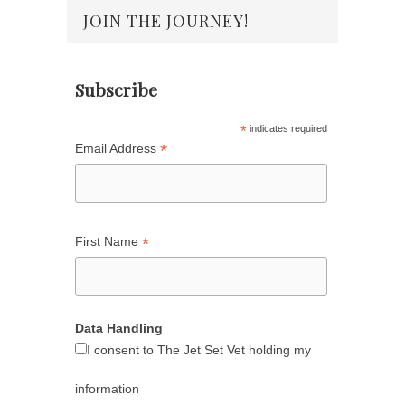
JOIN THE JOURNEY!
Subscribe
*
indicates required
*
Email Address
*
First Name
Data Handling
I consent to The Jet Set Vet holding my
information