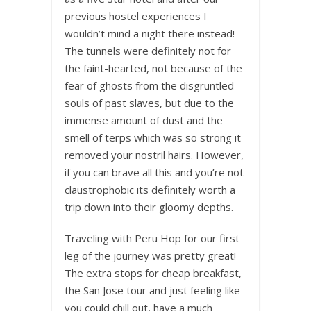
previous hostel experiences I
wouldn’t mind a night there instead!
The tunnels were definitely not for
the faint-hearted, not because of the
fear of ghosts from the disgruntled
souls of past slaves, but due to the
immense amount of dust and the
smell of terps which was so strong it
removed your nostril hairs. However,
if you can brave all this and you’re not
claustrophobic its definitely worth a
trip down into their gloomy depths.
Traveling with Peru Hop for our first
leg of the journey was pretty great!
The extra stops for cheap breakfast,
the San Jose tour and just feeling like
you could chill out, have a much