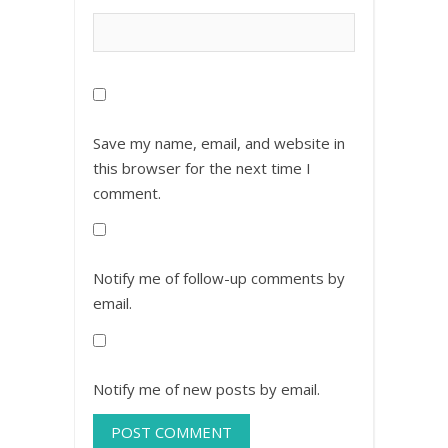
Save my name, email, and website in
this browser for the next time I
comment.
Notify me of follow-up comments by
email.
Notify me of new posts by email.