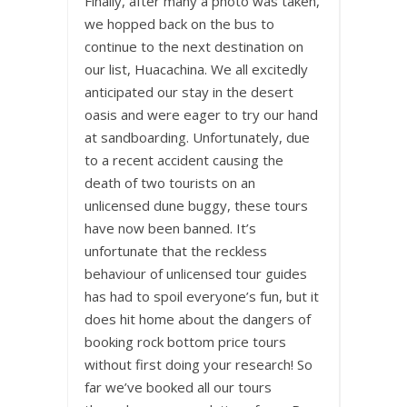
Finally, after many a photo was taken,
we hopped back on the bus to
continue to the next destination on
our list, Huacachina. We all excitedly
anticipated our stay in the desert
oasis and were eager to try our hand
at sandboarding. Unfortunately, due
to a recent accident causing the
death of two tourists on an
unlicensed dune buggy, these tours
have now been banned. It’s
unfortunate that the reckless
behaviour of unlicensed tour guides
has had to spoil everyone’s fun, but it
does hit home about the dangers of
booking rock bottom price tours
without first doing your research! So
far we’ve booked all our tours