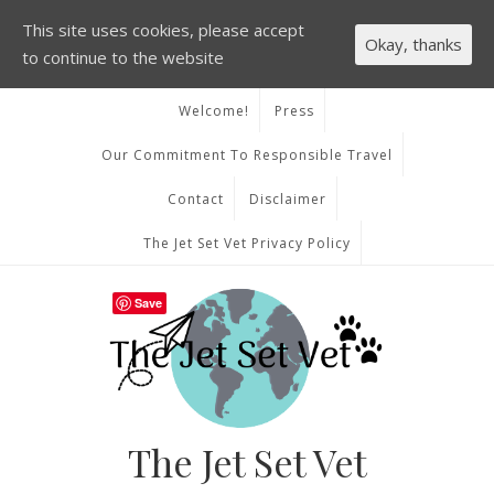
This site uses cookies, please accept
Okay, thanks
to continue to the website
Welcome!
Press
Our Commitment To Responsible Travel
Contact
Disclaimer
The Jet Set Vet Privacy Policy
Save
The Jet Set Vet