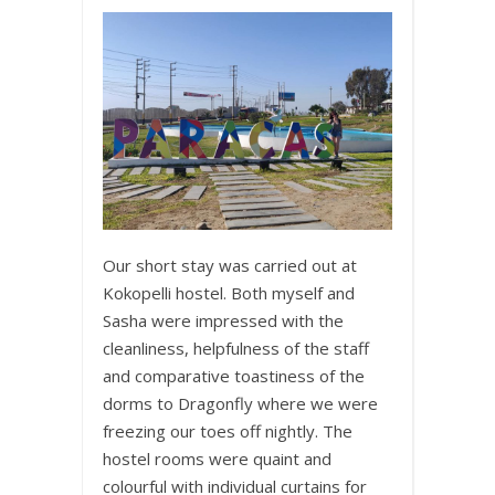
Our short stay was carried out at
Kokopelli hostel. Both myself and
Sasha were impressed with the
cleanliness, helpfulness of the staff
and comparative toastiness of the
dorms to Dragonfly where we were
freezing our toes off nightly. The
hostel rooms were quaint and
colourful with individual curtains for