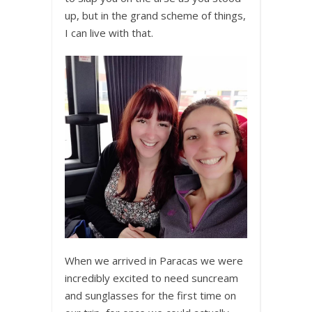
up, but in the grand scheme of things,
I can live with that.
When we arrived in Paracas we were
incredibly excited to need suncream
and sunglasses for the first time on