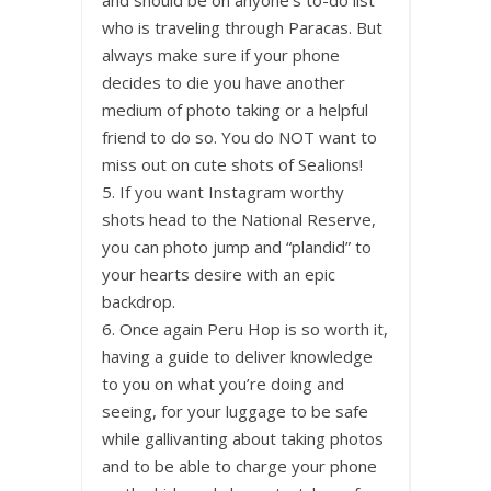
and should be on anyone’s to-do list
who is traveling through Paracas. But
always make sure if your phone
decides to die you have another
medium of photo taking or a helpful
friend to do so. You do NOT want to
miss out on cute shots of Sealions!
5. If you want Instagram worthy
shots head to the National Reserve,
you can photo jump and “plandid” to
your hearts desire with an epic
backdrop.
6. Once again Peru Hop is so worth it,
having a guide to deliver knowledge
to you on what you’re doing and
seeing, for your luggage to be safe
while gallivanting about taking photos
and to be able to charge your phone