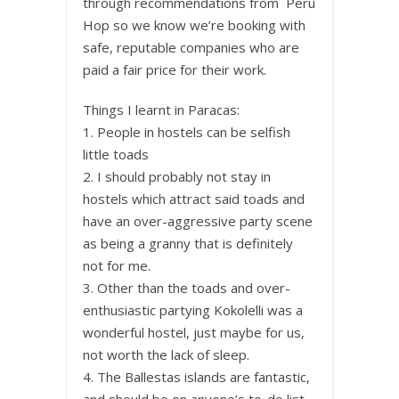
through recommendations from Peru
Hop so we know we’re booking with
safe, reputable companies who are
paid a fair price for their work.
Things I learnt in Paracas:
1. People in hostels can be selfish
little toads
2. I should probably not stay in
hostels which attract said toads and
have an over-aggressive party scene
as being a granny that is definitely
not for me.
3. Other than the toads and over-
enthusiastic partying Kokolelli was a
wonderful hostel, just maybe for us,
not worth the lack of sleep.
4. The Ballestas islands are fantastic,