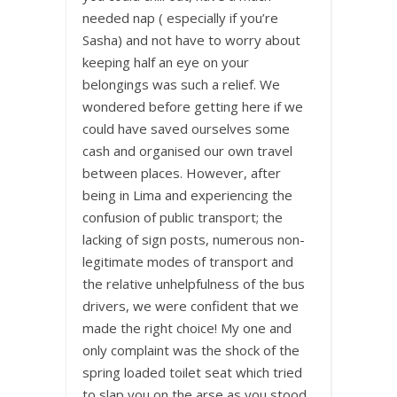
needed nap ( especially if you’re
Sasha) and not have to worry about
keeping half an eye on your
belongings was such a relief. We
wondered before getting here if we
could have saved ourselves some
cash and organised our own travel
between places. However, after
being in Lima and experiencing the
confusion of public transport; the
lacking of sign posts, numerous non-
legitimate modes of transport and
the relative unhelpfulness of the bus
drivers, we were confident that we
made the right choice! My one and
only complaint was the shock of the
spring loaded toilet seat which tried
to slap you on the arse as you stood