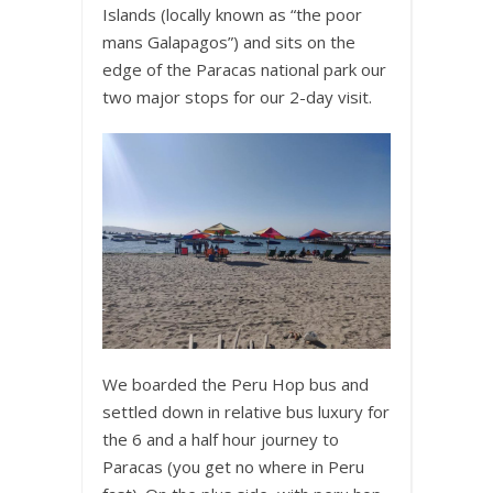
Islands (locally known as “the poor
mans Galapagos”) and sits on the
edge of the Paracas national park our
two major stops for our 2-day visit.
We boarded the Peru Hop bus and
settled down in relative bus luxury for
the 6 and a half hour journey to
Paracas (you get no where in Peru