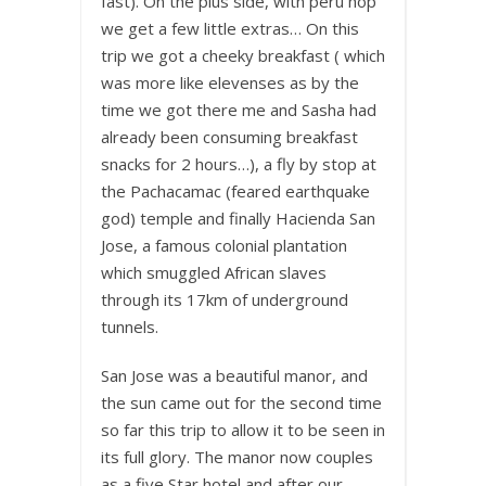
fast). On the plus side, with peru hop
we get a few little extras… On this
trip we got a cheeky breakfast ( which
was more like elevenses as by the
time we got there me and Sasha had
already been consuming breakfast
snacks for 2 hours…), a fly by stop at
the Pachacamac (feared earthquake
god) temple and finally Hacienda San
Jose, a famous colonial plantation
which smuggled African slaves
through its 17km of underground
tunnels.
San Jose was a beautiful manor, and
the sun came out for the second time
so far this trip to allow it to be seen in
its full glory. The manor now couples
as a five Star hotel and after our