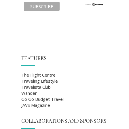
FEATURES
The Flight Centre
Traveling Lifestyle
Travelista Club
Wander
Go Go Budget Travel
JAVS Magazine
COLLABORATIONS AND SPONSORS