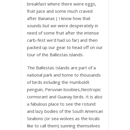
breakfast where there were eggs,
fruit juice and some much craved
after Bananas ( I know how that
sounds but we were desperately in
need of some fruit after the intense
carb-fest we’d had so far) and then
packed up our gear to head off on our
tour of the Ballestas islands.
The Ballestas Islands are part of a
national park and home to thousands
of birds including the Humboldt
penguin, Peruvian boobies,Neotropic
cormorant and Guanay birds. It is also
a fabulous place to see the rotund
and lazy bodies of the South American
Sealions (or sea wolves as the locals
like to call them) sunning themselves