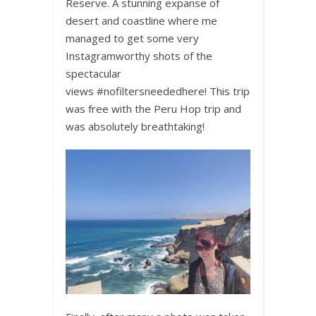
Reserve. A stunning expanse of
desert and coastline where me
managed to get some very
Instagramworthy shots of the
spectacular
views
#
nofiltersneededhere
! This trip
was free with the P
eru Hop
trip and
was absolutely breathtaking!