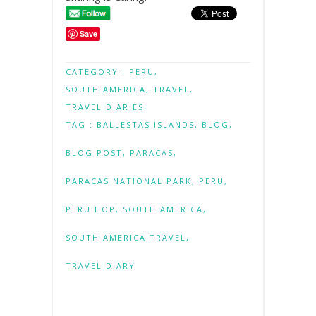
Save
CATEGORY :
PERU
,
SOUTH AMERICA
,
TRAVEL
,
TRAVEL DIARIES
TAG :
BALLESTAS ISLANDS
,
BLOG
,
BLOG POST
,
PARACAS
,
PARACAS NATIONAL PARK
,
PERU
,
PERU HOP
,
SOUTH AMERICA
,
SOUTH AMERICA TRAVEL
,
TRAVEL DIARY