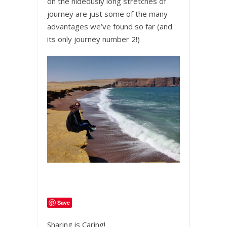
on the hideously long stretches of
journey are just some of the many
advantages we’ve found so far (and
its only journey number 2!)
Save
Sharing is Caring!