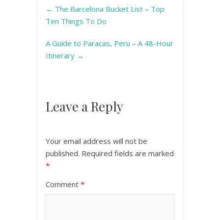
←
The Barcelona Bucket List – Top
Ten Things To Do
A Guide to Paracas, Peru – A 48-Hour
Itinerary
→
Leave a Reply
Your email address will not be
published.
Required fields are marked
*
Comment
*