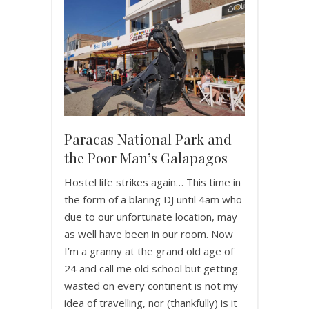
Paracas National Park and
the Poor Man’s Galapagos
Hostel life strikes again… This time in
the form of a blaring DJ until 4am who
due to our unfortunate location, may
as well have been in our room. Now
I’m a granny at the grand old age of
24 and call me old school but getting
wasted on every continent is not my
idea of travelling, nor (thankfully) is it