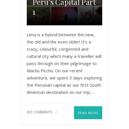
Peru’s Capital Part
1
Lima is a hybrid between the new,
the old and the even older! It’s a
crazy, colourful, congested and
cultural city which many a traveller will
pass through on their pilgrimage to
Machu Picchu. On our recent
adventure, we spent 3 days exploring
the Peruvian capital as our first South
American destination on our trip.…
NO COMMENTS
READ MORE