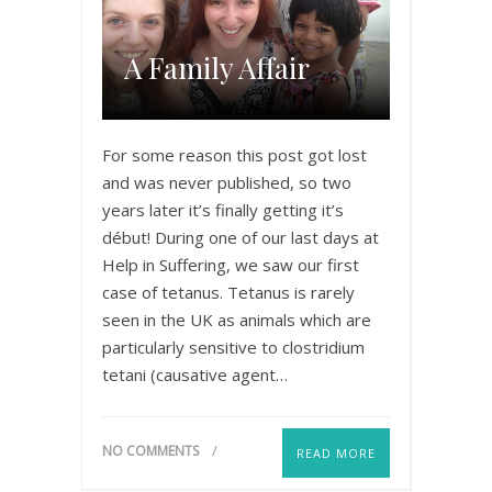
A Family Affair
For some reason this post got lost
and was never published, so two
years later it’s finally getting it’s
début! During one of our last days at
Help in Suffering, we saw our first
case of tetanus. Tetanus is rarely
seen in the UK as animals which are
particularly sensitive to clostridium
tetani (causative agent…
NO COMMENTS
READ MORE