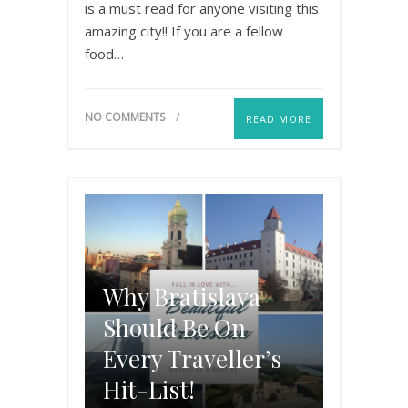
is a must read for anyone visiting this
amazing city!! If you are a fellow
food…
NO COMMENTS
READ MORE
Why Bratislava
Should Be On
Every Traveller’s
Hit-List!