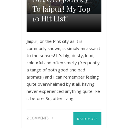
To Jaipur! My Top
10 Hit List!
Jaipur, or the Pink city as it is
commonly known, is simply an assault
to the senses! It’s big, dusty, loud,
colourful and often smelly (frequently
a tango of both good and bad
aromas!) and I can remember feeling
quite overwhelmed by it all, having
never experienced anything quite like
it before! So, after living…
2 COMMENTS
READ MORE