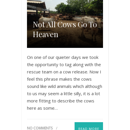
Not All Cows Go To
Heaven
On one of our quieter days we took
the opportunity to tag along with the
rescue team on a cow release. Now I
feel this phrase makes the cows
sound like wild animals which although
to us may seem a little silly, it is a lot
more fitting to describe the cows
here as some…
NO COMMENTS
READ MORE