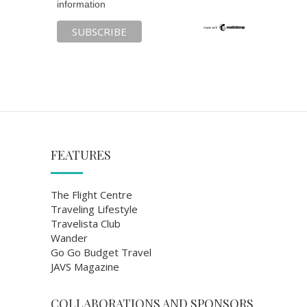
information
FEATURES
The Flight Centre
Traveling Lifestyle
Travelista Club
Wander
Go Go Budget Travel
JAVS Magazine
COLLABORATIONS AND SPONSORS