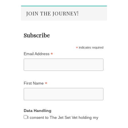
JOIN THE JOURNEY!
Subscribe
*
indicates required
*
Email Address
*
First Name
Data Handling
I consent to The Jet Set Vet holding my