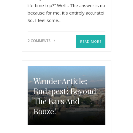
life time trip?” Well… The answer is no
because for me, it’s entirely accurate!
So, I feel some…
2 COMMENTS
READ MORE
Wander Article;
Budapest; Beyond
The Bars And
Booze!