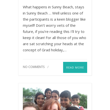
What happens in Sunny Beach, stays
in Sunny Beach … Well unless one of
the participants is a keen blogger like
myself! Don’t worry vets of the
future, if you’re reading this I’ll try to
keep it clean! For all those of you who
are sat scratching your heads at the
concept of Grad holiday,…
NO COMMENTS
READ MORE