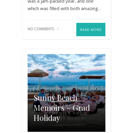
was a jam-packed year, and one
which was filled with both amazing…
NO COMMENTS
READ MORE
Sunny Beach
Memoirs – Grad
Holiday