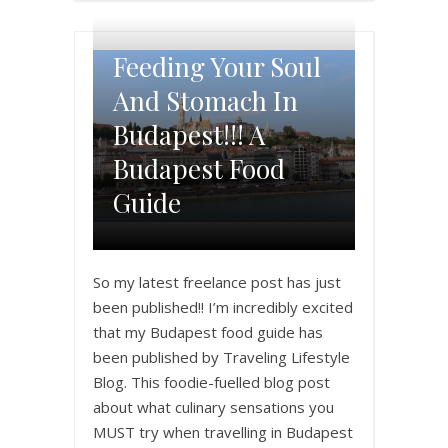
Feeding Your Soul
And Stomach In
Budapest!!! A
Budapest Food
Guide
So my latest freelance post has just
been published!! I’m incredibly excited
that my Budapest food guide has
been published by Traveling Lifestyle
Blog. This foodie-fuelled blog post
about what culinary sensations you
MUST try when travelling in Budapest