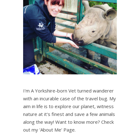
I'm A Yorkshire-born Vet turned wanderer
with an incurable case of the travel bug. My
aim in life is to explore our planet, witness
nature at it's finest and save a few animals
along the way! Want to know more? Check
out my 'About Me' Page.