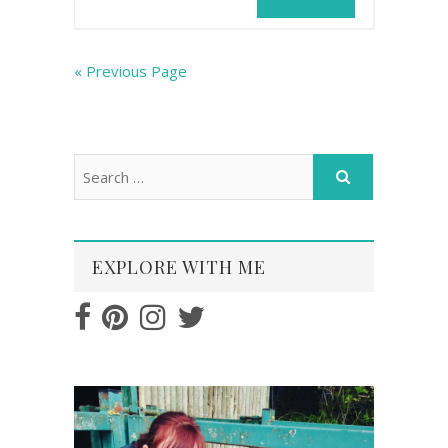
« Previous Page
EXPLORE WITH ME