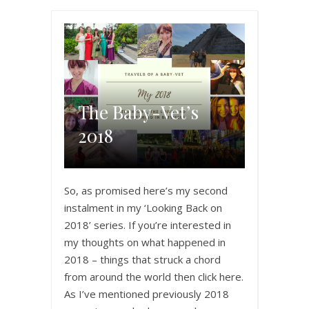
The Baby-Vet’s
2018
So, as promised here’s my second
instalment in my ‘Looking Back on
2018’ series. If you’re interested in
my thoughts on what happened in
2018 – things that struck a chord
from around the world then click here.
As I’ve mentioned previously 2018