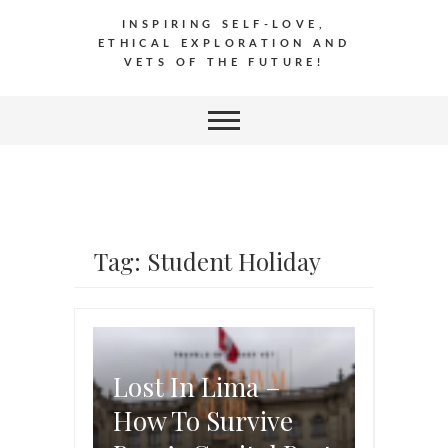
INSPIRING SELF-LOVE,
ETHICAL EXPLORATION AND
VETS OF THE FUTURE!
Tag: Student Holiday
Lost In Lima –
How To Survive