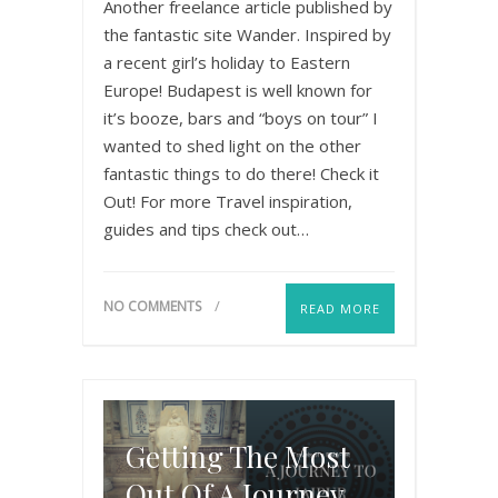
Another freelance article published by
the fantastic site Wander. Inspired by
a recent girl’s holiday to Eastern
Europe! Budapest is well known for
it’s booze, bars and “boys on tour” I
wanted to shed light on the other
fantastic things to do there! Check it
Out! For more Travel inspiration,
guides and tips check out…
NO COMMENTS
READ MORE
Getting The Most
Out Of A Journey