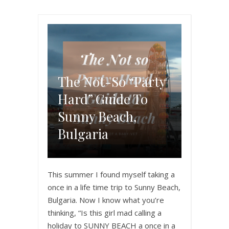
The Not-So “Party
Hard” Guide To
Sunny Beach,
Bulgaria
This summer I found myself taking a
once in a life time trip to Sunny Beach,
Bulgaria. Now I know what you’re
thinking, “Is this girl mad calling a
holiday to SUNNY BEACH a once in a