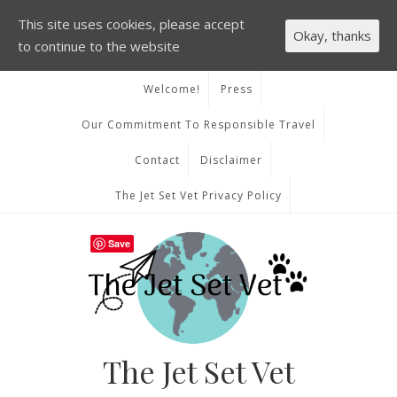
This site uses cookies, please accept
Okay, thanks
to continue to the website
Welcome!
Press
Our Commitment To Responsible Travel
Contact
Disclaimer
The Jet Set Vet Privacy Policy
Save
The Jet Set Vet