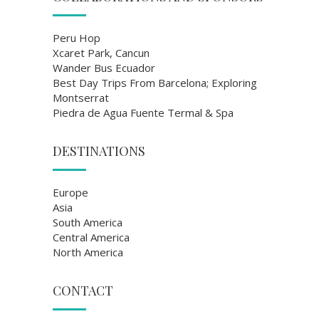
Peru Hop
Xcaret Park, Cancun
Wander Bus Ecuador
Best Day Trips From Barcelona; Exploring
Montserrat
Piedra de Agua Fuente Termal & Spa
DESTINATIONS
Europe
Asia
South America
Central America
North America
CONTACT