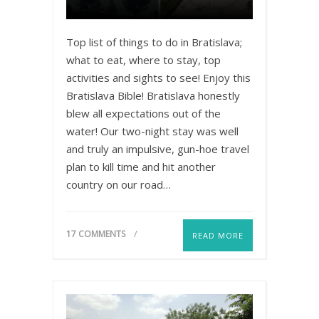
Top list of things to do in Bratislava;
what to eat, where to stay, top
activities and sights to see! Enjoy this
Bratislava Bible! Bratislava honestly
blew all expectations out of the
water! Our two-night stay was well
and truly an impulsive, gun-hoe travel
plan to kill time and hit another
country on our road…
17 COMMENTS
READ MORE