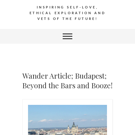
INSPIRING SELF-LOVE,
ETHICAL EXPLORATION AND
VETS OF THE FUTURE!
Wander Article; Budapest;
Beyond the Bars and Booze!