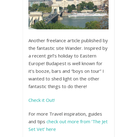
Another freelance article published by
the fantastic site Wander. Inspired by
a recent girl’s holiday to Eastern
Europe! Budapest is well known for
it’s booze, bars and “boys on tour” I
wanted to shed light on the other
fantastic things to do there!
Check it Out!
For more Travel inspiration, guides
and tips
check out more from ‘The Jet
Set Vet’ here