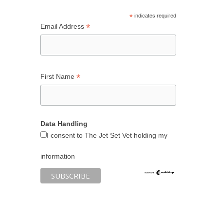
*
indicates required
*
Email Address
*
First Name
Data Handling
I consent to The Jet Set Vet holding my
information