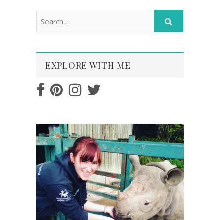
EXPLORE WITH ME