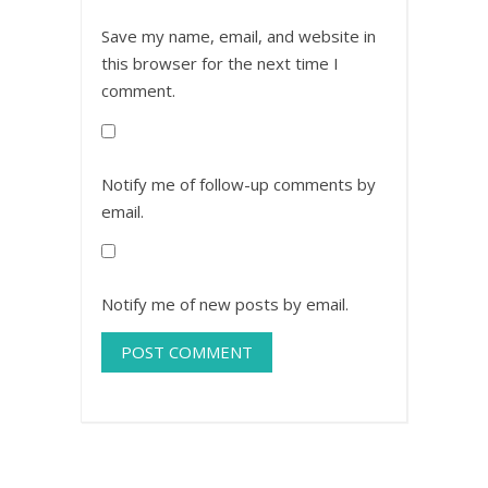
Save my name, email, and website in
this browser for the next time I
comment.
Notify me of follow-up comments by
email.
Notify me of new posts by email.