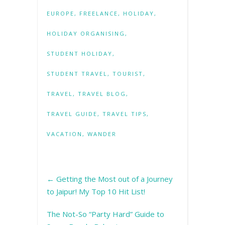
EUROPE
,
FREELANCE
,
HOLIDAY
,
HOLIDAY ORGANISING
,
STUDENT HOLIDAY
,
STUDENT TRAVEL
,
TOURIST
,
TRAVEL
,
TRAVEL BLOG
,
TRAVEL GUIDE
,
TRAVEL TIPS
,
VACATION
,
WANDER
←
Getting the Most out of a Journey
to Jaipur! My Top 10 Hit List!
The Not-So “Party Hard” Guide to