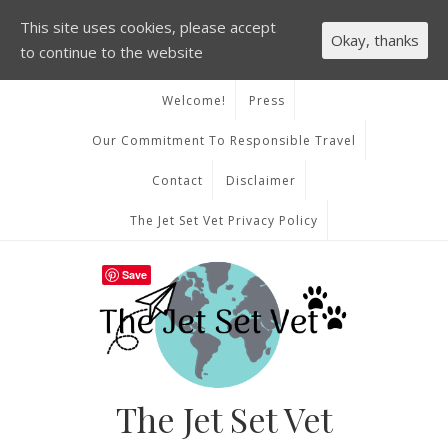
This site uses cookies, please accept
Okay, thanks
to continue to the website
Welcome!
Press
Our Commitment To Responsible Travel
Contact
Disclaimer
The Jet Set Vet Privacy Policy
Save
The Jet Set Vet