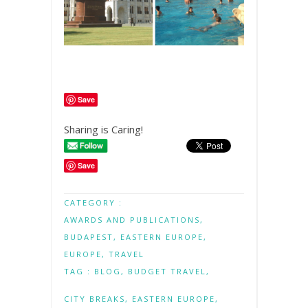
Save
Sharing is Caring!
Save
CATEGORY :
AWARDS AND PUBLICATIONS
,
BUDAPEST
,
EASTERN EUROPE
,
EUROPE
,
TRAVEL
TAG :
BLOG
,
BUDGET TRAVEL
,
CITY BREAKS
,
EASTERN EUROPE
,