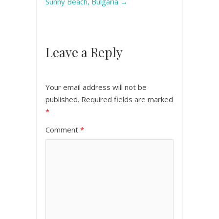
Sunny Beach, Bulgaria
→
Leave a Reply
Your email address will not be
published.
Required fields are marked
*
Comment
*