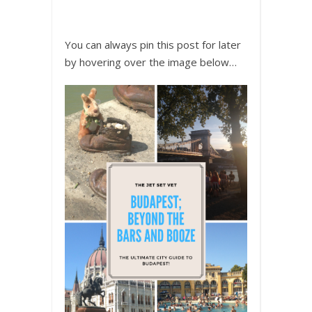
You can always pin this post for later
by hovering over the image below…