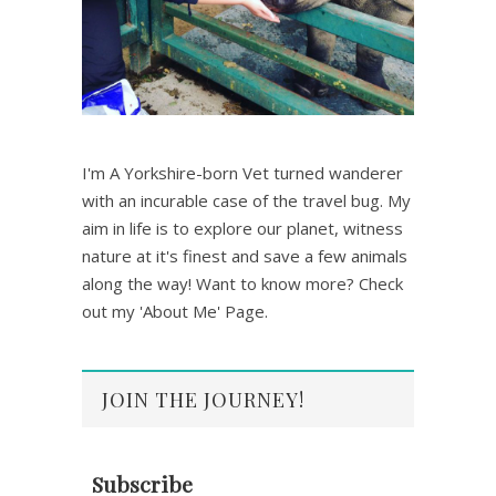
I'm A Yorkshire-born Vet turned wanderer
with an incurable case of the travel bug. My
aim in life is to explore our planet, witness
nature at it's finest and save a few animals
along the way! Want to know more? Check
out my 'About Me' Page.
JOIN THE JOURNEY!
Subscribe