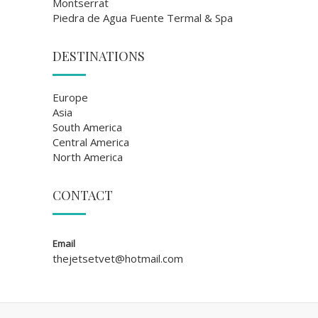
Montserrat
Piedra de Agua Fuente Termal & Spa
DESTINATIONS
Europe
Asia
South America
Central America
North America
CONTACT
Email
thejetsetvet@hotmail.com