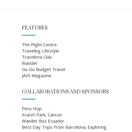
FEATURES
The Flight Centre
Traveling Lifestyle
Travelista Club
Wander
Go Go Budget Travel
JAVS Magazine
COLLABORATIONS AND SPONSORS
Peru Hop
Xcaret Park, Cancun
Wander Bus Ecuador
Best Day Trips From Barcelona; Exploring