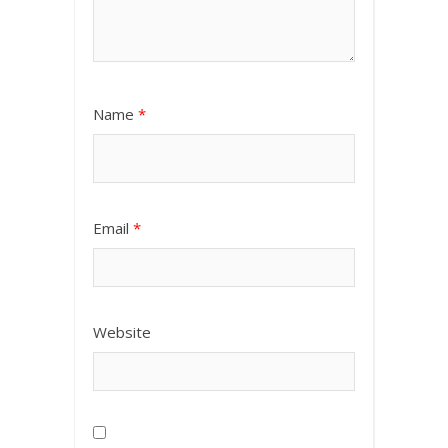
Name
*
Email
*
Website