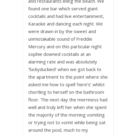
and restaurants lining the beach. We
found one bar which served giant
cocktails and had live entertainment,
Karaoke and dancing each night. We
were drawn in by the sweet and
unmistakable sound of Freddie
Mercury and on this particular night
sophie downed cocktails at an
alarming rate and was absolutely
‘fuckyduckied’ when we got back to
the apartment to the point where she
asked me how to spell ‘here’s’ whilst
chortling to herself on the bathroom
floor. The next day the merriness had
well and truly left her when she spent
the majority of the morning vomiting
or trying not to vomit while being sat
around the pool, much to my