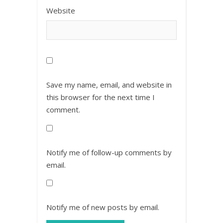
Website
Save my name, email, and website in
this browser for the next time I
comment.
Notify me of follow-up comments by
email.
Notify me of new posts by email.