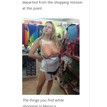
departed from the shopping mission
at this point.
The things you find while
shopping in Majorca….