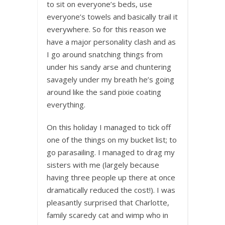
to sit on everyone’s beds, use
everyone’s towels and basically trail it
everywhere. So for this reason we
have a major personality clash and as
I go around snatching things from
under his sandy arse and chuntering
savagely under my breath he’s going
around like the sand pixie coating
everything.
On this holiday I managed to tick off
one of the things on my bucket list; to
go parasailing. I managed to drag my
sisters with me (largely because
having three people up there at once
dramatically reduced the cost!). I was
pleasantly surprised that Charlotte,
family scaredy cat and wimp who in