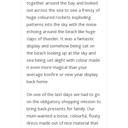
together around the bay and looked
out across the sea to see a frenzy of
huge coloured rockets exploding
patterns into the sky with the noise
echoing around the beach like huge
claps of thunder. It was a fantastic
display and somehow being sat on
the beach looking up at the sky and
sea being set alight with colour made
it even more magical than your
average bonfire or new year display
back home.
On one of the last days we had to go
on the obligatory shopping mission to
bring back presents for family. Our
mum wanted a loose, colourful, floaty
dress made out of nice material that