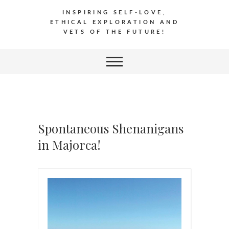
INSPIRING SELF-LOVE,
ETHICAL EXPLORATION AND
VETS OF THE FUTURE!
Spontaneous Shenanigans
in Majorca!