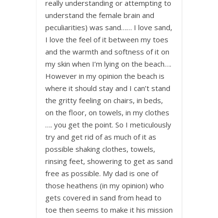
really understanding or attempting to
understand the female brain and
peculiarities) was sand…… I love sand,
I love the feel of it between my toes
and the warmth and softness of it on
my skin when I’m lying on the beach….
However in my opinion the beach is
where it should stay and I can’t stand
the gritty feeling on chairs, in beds,
on the floor, on towels, in my clothes
…. you get the point. So I meticulously
try and get rid of as much of it as
possible shaking clothes, towels,
rinsing feet, showering to get as sand
free as possible. My dad is one of
those heathens (in my opinion) who
gets covered in sand from head to
toe then seems to make it his mission