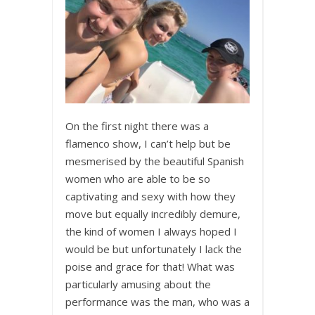
On the first night there was a
flamenco show, I can’t help but be
mesmerised by the beautiful Spanish
women who are able to be so
captivating and sexy with how they
move but equally incredibly demure,
the kind of women I always hoped I
would be but unfortunately I lack the
poise and grace for that! What was
particularly amusing about the
performance was the man, who was a