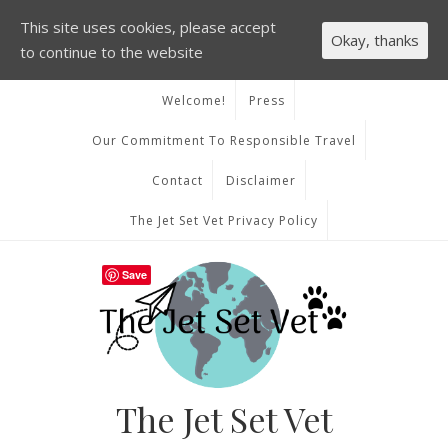
This site uses cookies, please accept
Okay, thanks
to continue to the website
Welcome!
Press
Our Commitment To Responsible Travel
Contact
Disclaimer
The Jet Set Vet Privacy Policy
Save
The Jet Set Vet