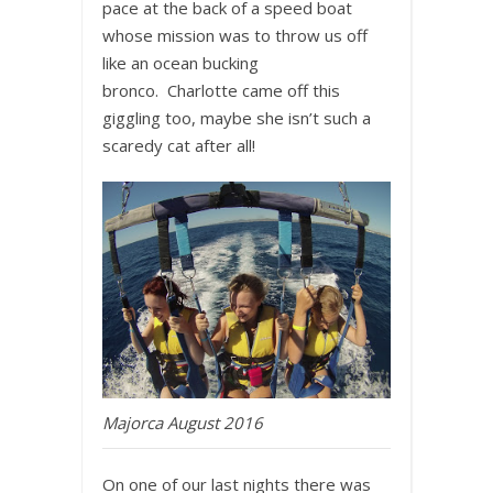
pace at the back of a speed boat
whose mission was to throw us off
like an ocean bucking
bronco. Charlotte came off this
giggling too, maybe she isn’t such a
scaredy cat after all!
Majorca August 2016
On one of our last nights there was