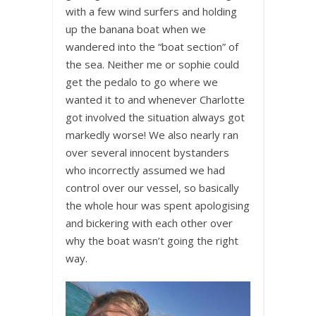
with a few wind surfers and holding
up the banana boat when we
wandered into the “boat section” of
the sea. Neither me or sophie could
get the pedalo to go where we
wanted it to and whenever Charlotte
got involved the situation always got
markedly worse! We also nearly ran
over several innocent bystanders
who incorrectly assumed we had
control over our vessel, so basically
the whole hour was spent apologising
and bickering with each other over
why the boat wasn’t going the right
way.