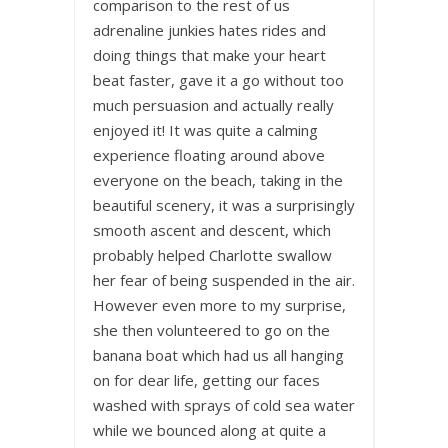
comparison to the rest of us
adrenaline junkies hates rides and
doing things that make your heart
beat faster, gave it a go without too
much persuasion and actually really
enjoyed it! It was quite a calming
experience floating around above
everyone on the beach, taking in the
beautiful scenery, it was a surprisingly
smooth ascent and descent, which
probably helped Charlotte swallow
her fear of being suspended in the air.
However even more to my surprise,
she then volunteered to go on the
banana boat which had us all hanging
on for dear life, getting our faces
washed with sprays of cold sea water
while we bounced along at quite a