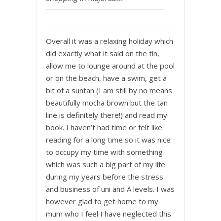
Overall it was a relaxing holiday which
did exactly what it said on the tin,
allow me to lounge around at the pool
or on the beach, have a swim, get a
bit of a suntan (I am still by no means
beautifully mocha brown but the tan
line is definitely there!) and read my
book. I haven’t had time or felt like
reading for a long time so it was nice
to occupy my time with something
which was such a big part of my life
during my years before the stress
and business of uni and A levels. I was
however glad to get home to my
mum who I feel I have neglected this