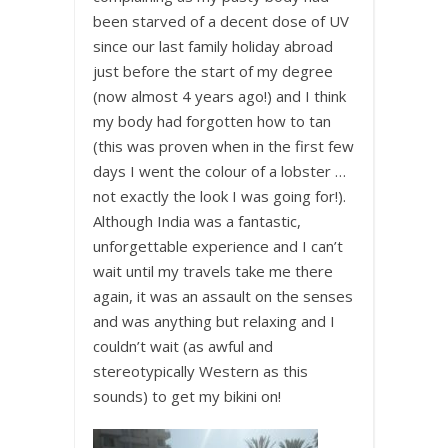
been starved of a decent dose of UV
since our last family holiday abroad
just before the start of my degree
(now almost 4 years ago!) and I think
my body had forgotten how to tan
(this was proven when in the first few
days I went the colour of a lobster …
not exactly the look I was going for!).
Although India was a fantastic,
unforgettable experience and I can’t
wait until my travels take me there
again, it was an assault on the senses
and was anything but relaxing and I
couldn’t wait (as awful and
stereotypically Western as this
sounds) to get my bikini on!