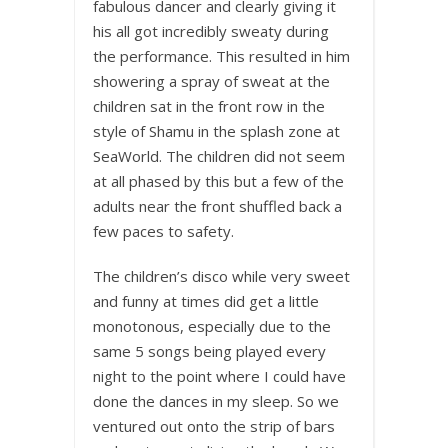
fabulous dancer and clearly giving it
his all got incredibly sweaty during
the performance. This resulted in him
showering a spray of sweat at the
children sat in the front row in the
style of Shamu in the splash zone at
SeaWorld. The children did not seem
at all phased by this but a few of the
adults near the front shuffled back a
few paces to safety.
The children’s disco while very sweet
and funny at times did get a little
monotonous, especially due to the
same 5 songs being played every
night to the point where I could have
done the dances in my sleep. So we
ventured out onto the strip of bars