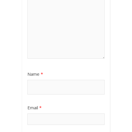
Name
*
Email
*