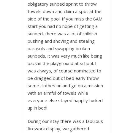
obligatory sunbed sprint to throw
towels down and claim a spot at the
side of the pool. If you miss the 8AM
start you had no hope of getting a
sunbed, there was a lot of childish
pushing and shoving and stealing
parasols and swapping broken
sunbeds, it was very much like being
back in the playground at school. I
was always, of course nominated to
be dragged out of bed early throw
some clothes on and go on a mission
with an armful of towels while
everyone else stayed happily tucked
up in bed!
During our stay there was a fabulous
firework display, we gathered