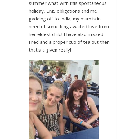
summer what with this spontaneous
holiday, EMS obligations and me
gadding off to India, my mum is in
need of some long awaited love from
her eldest child! I have also missed
Fred and a proper cup of tea but then
that’s a given really!