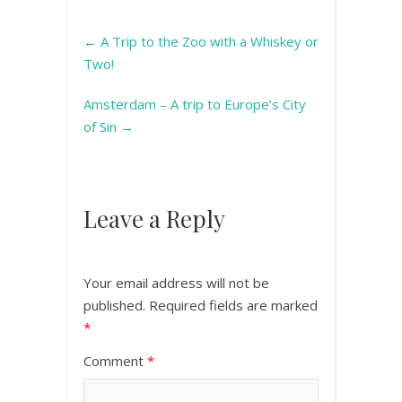
←
A Trip to the Zoo with a Whiskey or
Two!
Amsterdam – A trip to Europe’s City
of Sin
→
Leave a Reply
Your email address will not be
published.
Required fields are marked
*
Comment
*