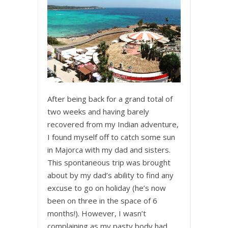
After being back for a grand total of
two weeks and having barely
recovered from my Indian adventure,
I found myself off to catch some sun
in Majorca with my dad and sisters.
This spontaneous trip was brought
about by my dad’s ability to find any
excuse to go on holiday (he’s now
been on three in the space of 6
months!). However, I wasn’t
complaining as my pasty body had