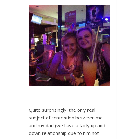
Quite surprisingly, the only real
subject of contention between me
and my dad (we have a fairly up and
down relationship due to him not