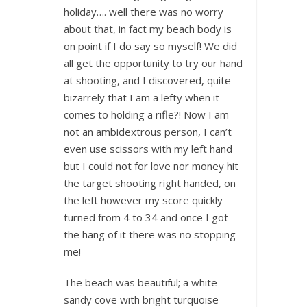
holiday…. well there was no worry
about that, in fact my beach body is
on point if I do say so myself! We did
all get the opportunity to try our hand
at shooting, and I discovered, quite
bizarrely that I am a lefty when it
comes to holding a rifle?! Now I am
not an ambidextrous person, I can’t
even use scissors with my left hand
but I could not for love nor money hit
the target shooting right handed, on
the left however my score quickly
turned from 4 to 34 and once I got
the hang of it there was no stopping
me!
The beach was beautiful; a white
sandy cove with bright turquoise