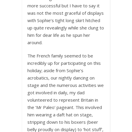
more successful but I have to say it
was not the most graceful of displays
with Sophie’s tight long skirt hitched
up quite revealingly while she clung to
him for dear life as he spun her
around.
The French family seemed to be
incredibly up for participating on this
holiday; aside from Sophie’s
acrobatics, our nightly dancing on
stage and the numerous activities we
got involved in daily, my dad
volunteered to represent Britain in
the ‘Mr Paleo’ pageant. This involved
him wearing a daft hat on stage,
stripping down to his boxers (beer
belly proudly on display) to ‘hot stuff’,