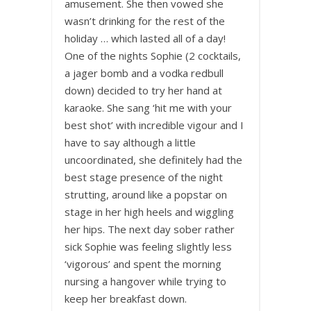
amusement. She then vowed she
wasn’t drinking for the rest of the
holiday … which lasted all of a day!
One of the nights Sophie (2 cocktails,
a jager bomb and a vodka redbull
down) decided to try her hand at
karaoke. She sang ‘hit me with your
best shot’ with incredible vigour and I
have to say although a little
uncoordinated, she definitely had the
best stage presence of the night
strutting, around like a popstar on
stage in her high heels and wiggling
her hips. The next day sober rather
sick Sophie was feeling slightly less
‘vigorous’ and spent the morning
nursing a hangover while trying to
keep her breakfast down.