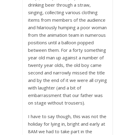
drinking beer through a straw,
singing, collecting various clothing
items from members of the audience
and hilariously humping a poor woman
from the animation team in numerous
positions until a balloon popped
between them. For a forty something
year old man up against a number of
twenty year olds, the old boy came
second and narrowly missed the title
and by the end of it we were all crying
with laughter (and a bit of
embarrassment that our father was
on stage without trousers).
I have to say though, this was not the
holiday for lying in, bright and early at
8AM we had to take part in the