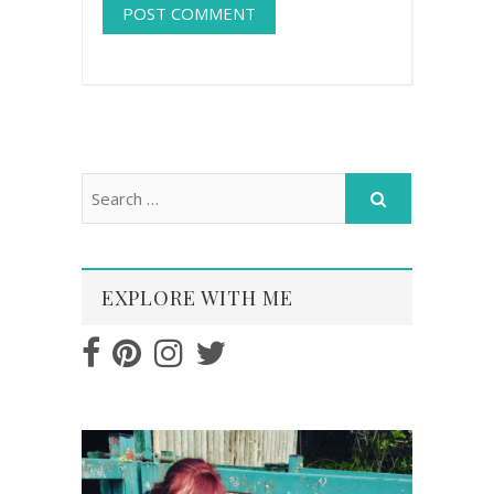
EXPLORE WITH ME