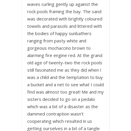
waves curling gently up against the
rock pools framing the bay. The sand
was decorated with brightly coloured
towels and parasols and littered with
the bodies of happy sunbathers
ranging from pasty white and
gorgeous mochaccino brown to
alarming fire engine red. At the grand
old age of twenty-two the rock pools
still fascinated me as they did when I
was a child and the temptation to buy
a bucket and a net to see what I could
find was almost too great! Me and my
sisters decided to go on a pedalo
which was a bit of a disaster as the
dammed contraption wasn’t
cooperating which resulted in us
getting ourselves in a bit of a tangle