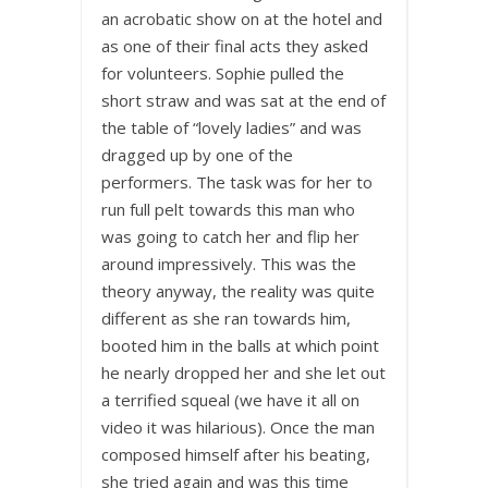
an acrobatic show on at the hotel and
as one of their final acts they asked
for volunteers. Sophie pulled the
short straw and was sat at the end of
the table of “lovely ladies” and was
dragged up by one of the
performers. The task was for her to
run full pelt towards this man who
was going to catch her and flip her
around impressively. This was the
theory anyway, the reality was quite
different as she ran towards him,
booted him in the balls at which point
he nearly dropped her and she let out
a terrified squeal (we have it all on
video it was hilarious). Once the man
composed himself after his beating,
she tried again and was this time