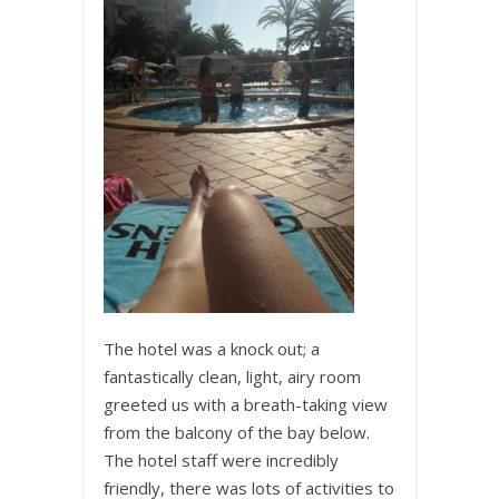
The hotel was a knock out; a
fantastically clean, light, airy room
greeted us with a breath-taking view
from the balcony of the bay below.
The hotel staff were incredibly
friendly, there was lots of activities to