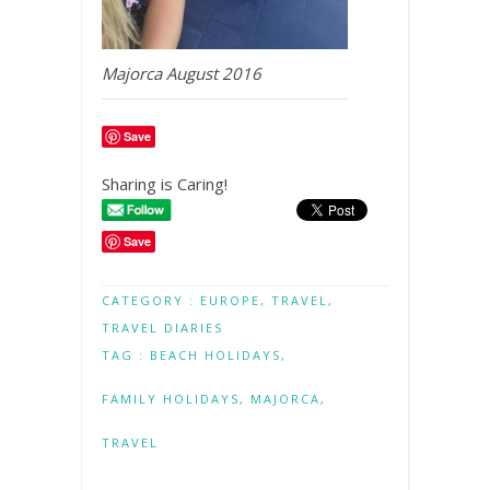
Majorca August 2016
Save
Sharing is Caring!
Save
CATEGORY :
EUROPE
,
TRAVEL
,
TRAVEL DIARIES
TAG :
BEACH HOLIDAYS
,
FAMILY HOLIDAYS
,
MAJORCA
,
TRAVEL