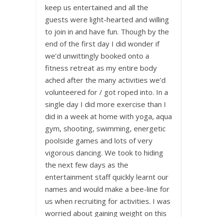
keep us entertained and all the
guests were light-hearted and willing
to join in and have fun. Though by the
end of the first day I did wonder if
we’d unwittingly booked onto a
fitness retreat as my entire body
ached after the many activities we’d
volunteered for / got roped into. In a
single day I did more exercise than I
did in a week at home with yoga, aqua
gym, shooting, swimming, energetic
poolside games and lots of very
vigorous dancing. We took to hiding
the next few days as the
entertainment staff quickly learnt our
names and would make a bee-line for
us when recruiting for activities. I was
worried about gaining weight on this