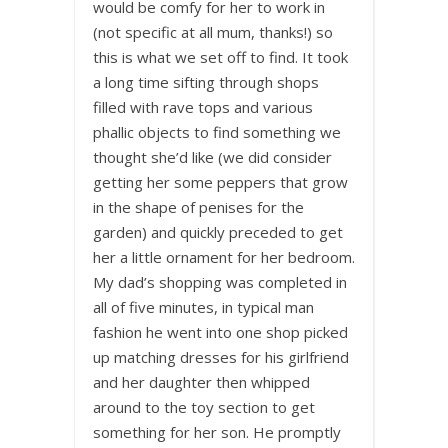
would be comfy for her to work in
(not specific at all mum, thanks!) so
this is what we set off to find. It took
a long time sifting through shops
filled with rave tops and various
phallic objects to find something we
thought she’d like (we did consider
getting her some peppers that grow
in the shape of penises for the
garden) and quickly preceded to get
her a little ornament for her bedroom.
My dad’s shopping was completed in
all of five minutes, in typical man
fashion he went into one shop picked
up matching dresses for his girlfriend
and her daughter then whipped
around to the toy section to get
something for her son. He promptly