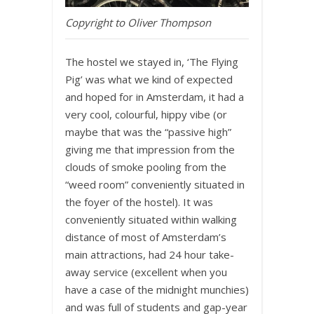
Copyright to Oliver Thompson
The hostel we stayed in, ‘The Flying
Pig’ was what we kind of expected
and hoped for in Amsterdam, it had a
very cool, colourful, hippy vibe (or
maybe that was the “passive high”
giving me that impression from the
clouds of smoke pooling from the
“weed room” conveniently situated in
the foyer of the hostel). It was
conveniently situated within walking
distance of most of Amsterdam’s
main attractions, had 24 hour take-
away service (excellent when you
have a case of the midnight munchies)
and was full of students and gap-year