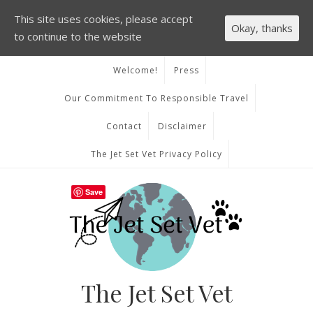
This site uses cookies, please accept
Okay, thanks
to continue to the website
Welcome!
Press
Our Commitment To Responsible Travel
Contact
Disclaimer
The Jet Set Vet Privacy Policy
Save
The Jet Set Vet