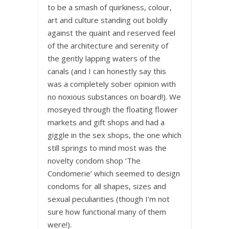
to be a smash of quirkiness, colour,
art and culture standing out boldly
against the quaint and reserved feel
of the architecture and serenity of
the gently lapping waters of the
canals (and I can honestly say this
was a completely sober opinion with
no noxious substances on board!). We
moseyed through the floating flower
markets and gift shops and had a
giggle in the sex shops, the one which
still springs to mind most was the
novelty condom shop ‘The
Condomerie’ which seemed to design
condoms for all shapes, sizes and
sexual peculiarities (though I’m not
sure how functional many of them
were!).