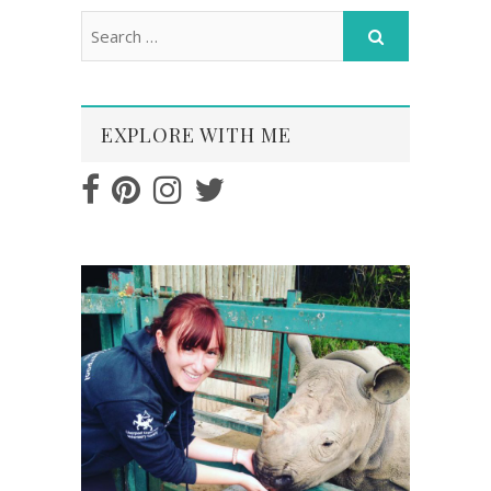
EXPLORE WITH ME