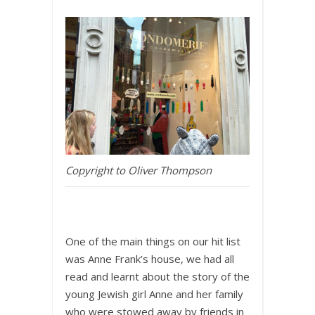
Copyright to Oliver Thompson
One of the main things on our hit list
was Anne Frank’s house, we had all
read and learnt about the story of the
young Jewish girl Anne and her family
who were stowed away by friends in