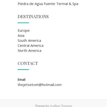
Piedra de Agua Fuente Termal & Spa
DESTINATIONS
Europe
Asia
South America
Central America
North America
CONTACT
Email
thejetsetvet@hotmail.com
Theme by
Yudlee Themes