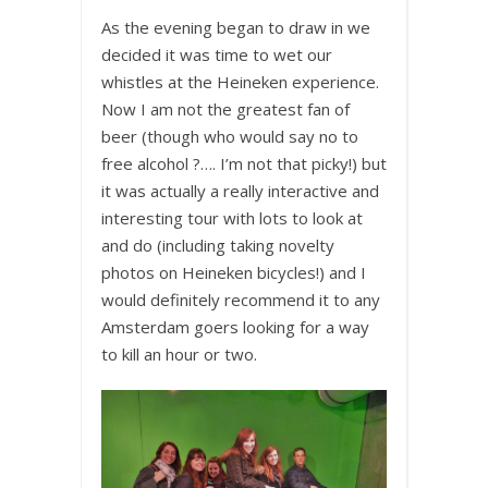
As the evening began to draw in we
decided it was time to wet our
whistles at the Heineken experience.
Now I am not the greatest fan of
beer (though who would say no to
free alcohol ?…. I’m not that picky!) but
it was actually a really interactive and
interesting tour with lots to look at
and do (including taking novelty
photos on Heineken bicycles!) and I
would definitely recommend it to any
Amsterdam goers looking for a way
to kill an hour or two.