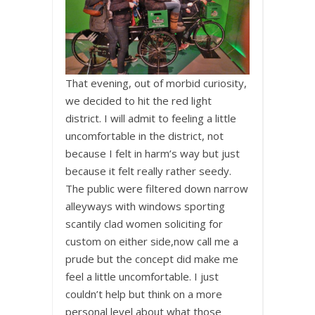
That evening, out of morbid curiosity,
we decided to hit the red light
district. I will admit to feeling a little
uncomfortable in the district, not
because I felt in harm’s way but just
because it felt really rather seedy.
The public were filtered down narrow
alleyways with windows sporting
scantily clad women soliciting for
custom on either side,now call me a
prude but the concept did make me
feel a little uncomfortable. I just
couldn’t help but think on a more
personal level about what those