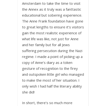
Amsterdam to take the time to visit
the Annex as it truly was a fanttastic
educational but sobering experience.
The Anne Frank foundation have gone
to great lengths to ensure it’s visitors
gain the most realistic experience of
what life was like, not just for Anne
and her family but for all Jews
suffering persecution during the Nazi
regime. I made a point of picking up a
copy of Anne’s diary as a token
gesture of recognition to the firey
and outspoken little girl who managed
to make the most of her situation. I
only wish I had half the literary ability
she did!
In short, there’s so much more