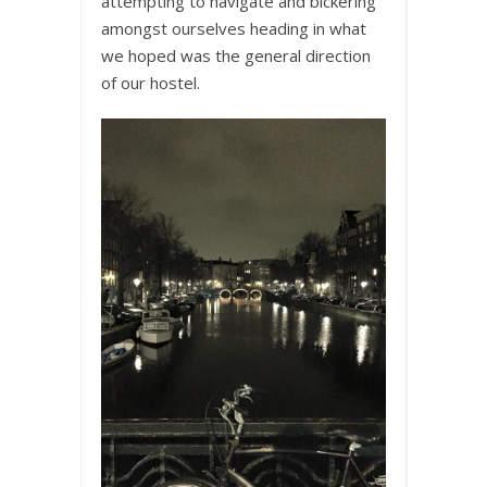
attempting to navigate and bickering
amongst ourselves heading in what
we hoped was the general direction
of our hostel.