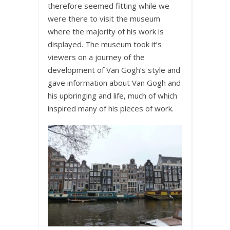
therefore seemed fitting while we
were there to visit the museum
where the majority of his work is
displayed. The museum took it’s
viewers on a journey of the
development of Van Gogh’s style and
gave information about Van Gogh and
his upbringing and life, much of which
inspired many of his pieces of work.