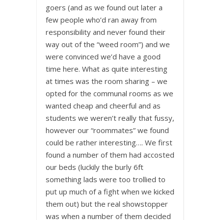
goers (and as we found out later a
few people who’d ran away from
responsibility and never found their
way out of the “weed room”) and we
were convinced we’d have a good
time here. What as quite interesting
at times was the room sharing – we
opted for the communal rooms as we
wanted cheap and cheerful and as
students we weren’t really that fussy,
however our “roommates” we found
could be rather interesting…. We first
found a number of them had accosted
our beds (luckily the burly 6ft
something lads were too trollied to
put up much of a fight when we kicked
them out) but the real showstopper
was when a number of them decided