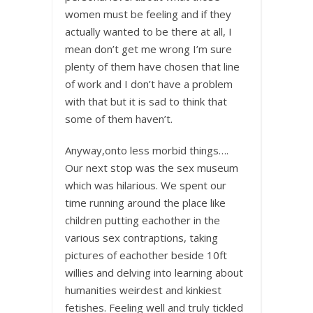
women must be feeling and if they
actually wanted to be there at all, I
mean don’t get me wrong I’m sure
plenty of them have chosen that line
of work and I don’t have a problem
with that but it is sad to think that
some of them haven’t.
Anyway,onto less morbid things….
Our next stop was the sex museum
which was hilarious. We spent our
time running around the place like
children putting eachother in the
various sex contraptions, taking
pictures of eachother beside 10ft
willies and delving into learning about
humanities weirdest and kinkiest
fetishes. Feeling well and truly tickled