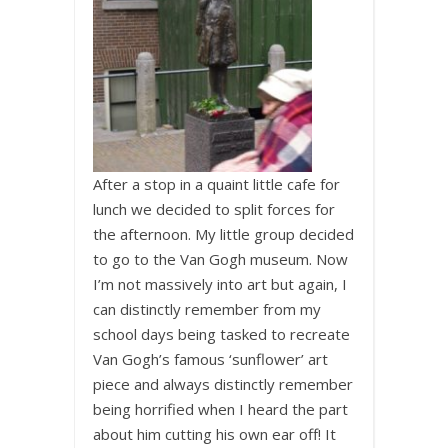
After a stop in a quaint little cafe for
lunch we decided to split forces for
the afternoon. My little group decided
to go to the Van Gogh museum. Now
I’m not massively into art but again, I
can distinctly remember from my
school days being tasked to recreate
Van Gogh’s famous ‘sunflower’ art
piece and always distinctly remember
being horrified when I heard the part
about him cutting his own ear off! It