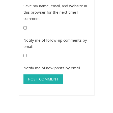
Save my name, email, and website in
this browser for the next time I
comment.
Notify me of follow-up comments by
email.
Notify me of new posts by email.