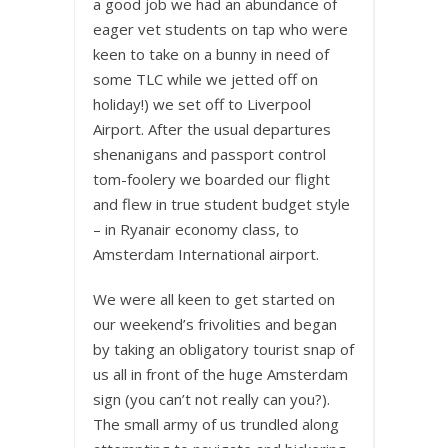
a good job we had an abundance of
eager vet students on tap who were
keen to take on a bunny in need of
some TLC while we jetted off on
holiday!) we set off to Liverpool
Airport. After the usual departures
shenanigans and passport control
tom-foolery we boarded our flight
and flew in true student budget style
– in Ryanair economy class, to
Amsterdam International airport.
We were all keen to get started on
our weekend’s frivolities and began
by taking an obligatory tourist snap of
us all in front of the huge Amsterdam
sign (you can’t not really can you?).
The small army of us trundled along