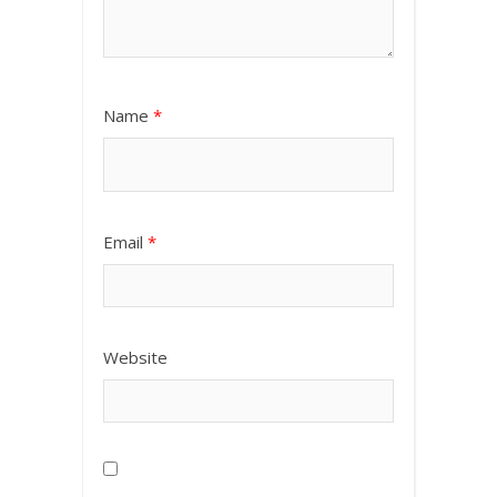
Name
*
Email
*
Website