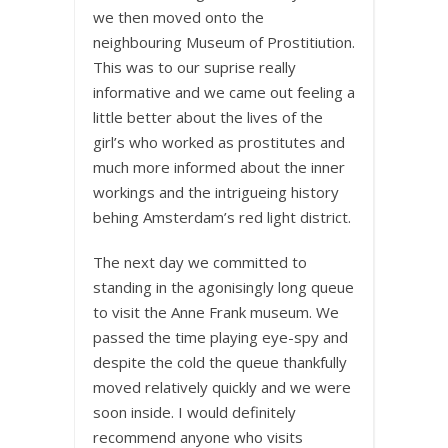
we then moved onto the
neighbouring Museum of Prostitiution.
This was to our suprise really
informative and we came out feeling a
little better about the lives of the
girl’s who worked as prostitutes and
much more informed about the inner
workings and the intrigueing history
behing Amsterdam’s red light district.
The next day we committed to
standing in the agonisingly long queue
to visit the Anne Frank museum. We
passed the time playing eye-spy and
despite the cold the queue thankfully
moved relatively quickly and we were
soon inside. I would definitely
recommend anyone who visits