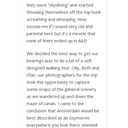
they were “skydiving” and started
throwing themselves off the top bunk
screaming and whooping. Now
excuse me if I sound very old and
parental here but it’s a miracle that
none of them ended up in A&E!
We decided the best way to get our
bearings was to do a bit of a self-
designed walking tour. Olly, Beth and
Char, our photographers for the trip
took this opportunity to capture
some snaps of the general scenery
as we wandered up and down the
maze of canals. I came to the
conclusion that Amsterdam would be
best described as an oxymoron;
everywhere you look there seemed