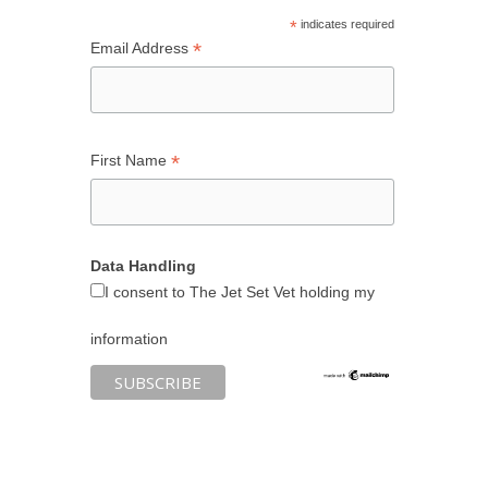
*
indicates required
*
Email Address
*
First Name
Data Handling
I consent to The Jet Set Vet holding my
information