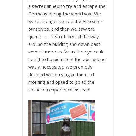
a secret annex to try and escape the
Germans during the world war. We
were all eager to see the Annex for
ourselves, and then we saw the
queue…… It stretched all the way
around the building and down past
several more as far as the eye could
see (I felt a picture of the epic queue
was a necessity). We promptly
decided we’d try again the next
morning and opted to go to the
Heineken experience instead!