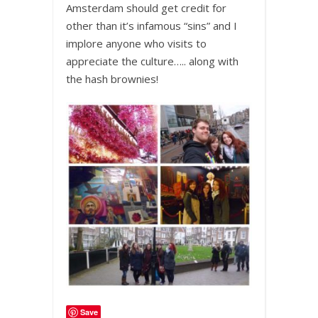
Amsterdam should get credit for
other than it’s infamous “sins” and I
implore anyone who visits to
appreciate the culture….. along with
the hash brownies!
Save