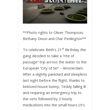
**Photo rights to Oliver Thompson,
Bethany Dixon and Char Penlington**
st
To celebrate Beth’s 21
Birthday the
gang decided to take a “rite of
passage” trip across the water to the
European “City of Sin” – Amsterdam.
After a slightly panicked and sleepless
last night before the flight, thanks to
beloved house bunny, Teddy falling ill
and requiring an emergency trip to
the vets followed by 2 hourly
medications into the small hours (It’s