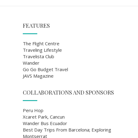
FEATURES
The Flight Centre
Traveling Lifestyle
Travelista Club
Wander
Go Go Budget Travel
JAVS Magazine
COLLABORATIONS AND SPONSORS
Peru Hop
Xcaret Park, Cancun
Wander Bus Ecuador
Best Day Trips From Barcelona; Exploring
Montserrat