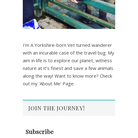
I'm A Yorkshire-born Vet turned wanderer
with an incurable case of the travel bug. My
aim in life is to explore our planet, witness
nature at it's finest and save a few animals
along the way! Want to know more? Check
out my 'About Me' Page.
JOIN THE JOURNEY!
Subscribe