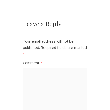
Leave a Reply
Your email address will not be
published.
Required fields are marked
*
Comment
*