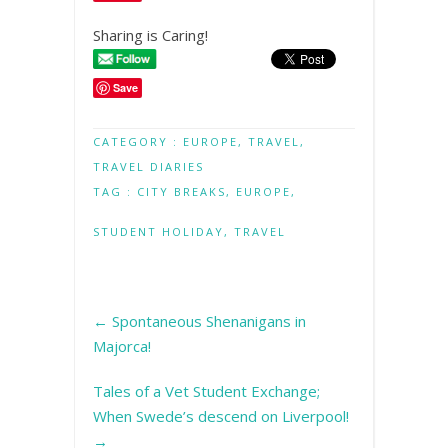
Sharing is Caring!
Save
CATEGORY :
EUROPE
,
TRAVEL
,
TRAVEL DIARIES
TAG :
CITY BREAKS
,
EUROPE
,
STUDENT HOLIDAY
,
TRAVEL
←
Spontaneous Shenanigans in
Majorca!
Tales of a Vet Student Exchange;
When Swede’s descend on Liverpool!
→