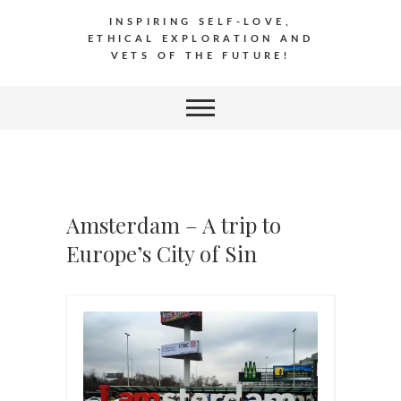
INSPIRING SELF-LOVE,
ETHICAL EXPLORATION AND
VETS OF THE FUTURE!
Amsterdam – A trip to
Europe’s City of Sin