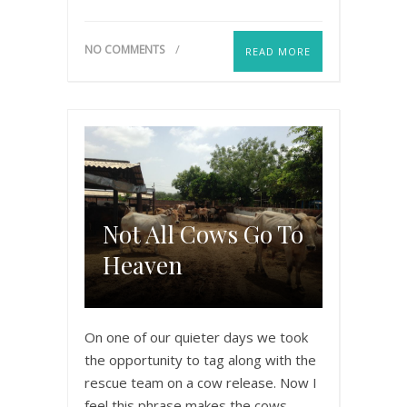
NO COMMENTS
READ MORE
Not All Cows Go To
Heaven
On one of our quieter days we took
the opportunity to tag along with the
rescue team on a cow release. Now I
feel this phrase makes the cows