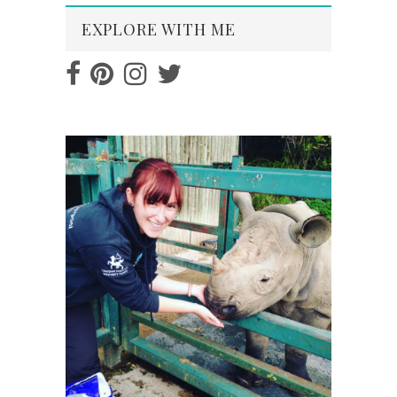
EXPLORE WITH ME