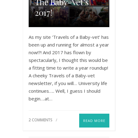
The Baby-Vet’s
2017!
As my site ‘Travels of a Baby-vet’ has
been up and running for almost a year
now!?! And 2017 has flown by
spectacularly, I thought this would be
a fitting time to write a year roundup!
A cheeky Travels of a Baby-vet
newsletter, if you will… University life
continues….. Well, I guess I should
begin….at…
2 COMMENTS
READ MORE