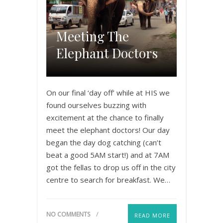
Meeting The
Elephant Doctors
On our final ‘day off’ while at HIS we
found ourselves buzzing with
excitement at the chance to finally
meet the elephant doctors! Our day
began the day dog catching (can’t
beat a good 5AM start!) and at 7AM
got the fellas to drop us off in the city
centre to search for breakfast. We…
NO COMMENTS
READ MORE