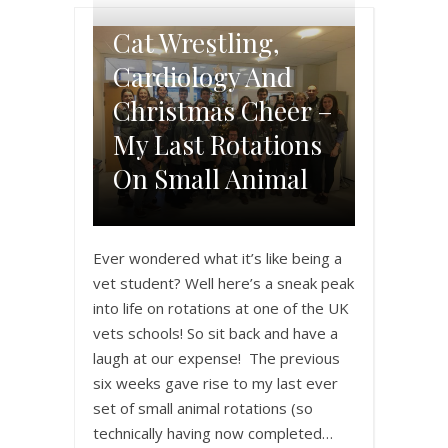
Cat Wrestling,
Cardiology And
Christmas Cheer –
My Last Rotations
On Small Animal
Ever wondered what it’s like being a
vet student? Well here’s a sneak peak
into life on rotations at one of the UK
vets schools! So sit back and have a
laugh at our expense! The previous
six weeks gave rise to my last ever
set of small animal rotations (so
technically having now completed…