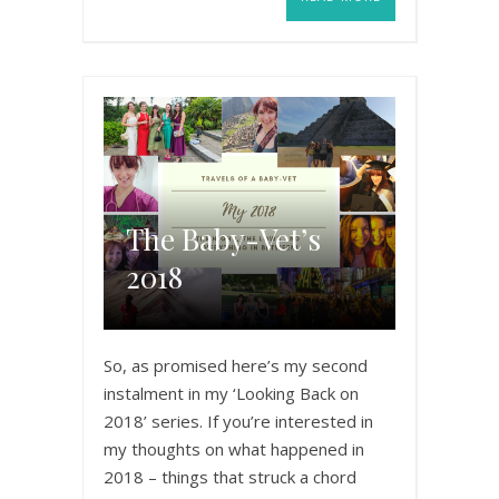
The Baby-Vet’s
2018
So, as promised here’s my second
instalment in my ‘Looking Back on
2018’ series. If you’re interested in
my thoughts on what happened in
2018 – things that struck a chord