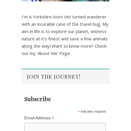
I'm A Yorkshire-born Vet turned wanderer
with an incurable case of the travel bug. My
aim in life is to explore our planet, witness
nature at it's finest and save a few animals
along the way! Want to know more? Check
out my 'About Me' Page.
JOIN THE JOURNEY!
Subscribe
*
indicates required
*
Email Address