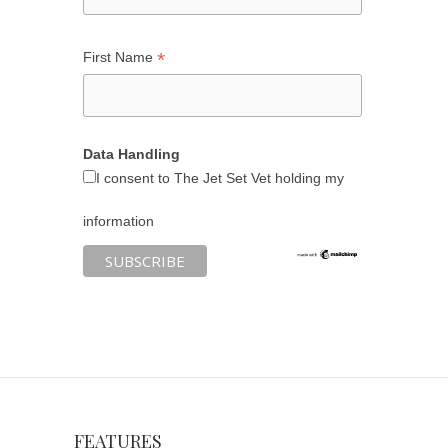
*
First Name
Data Handling
I consent to The Jet Set Vet holding my
information
FEATURES