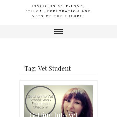
INSPIRING SELF-LOVE,
ETHICAL EXPLORATION AND
VETS OF THE FUTURE!
Tag: Vet Student
Getting Into Vet