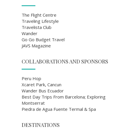
The Flight Centre
Traveling Lifestyle
Travelista Club
Wander
Go Go Budget Travel
JAVS Magazine
COLLABORATIONS AND SPONSORS
Peru Hop
Xcaret Park, Cancun
Wander Bus Ecuador
Best Day Trips From Barcelona; Exploring
Montserrat
Piedra de Agua Fuente Termal & Spa
DESTINATIONS