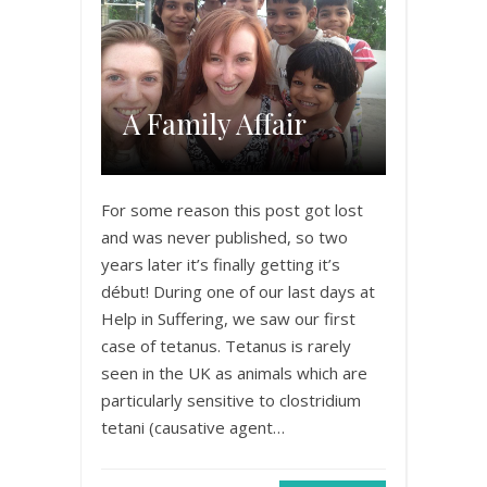
A Family Affair
For some reason this post got lost
and was never published, so two
years later it’s finally getting it’s
début! During one of our last days at
Help in Suffering, we saw our first
case of tetanus. Tetanus is rarely
seen in the UK as animals which are
particularly sensitive to clostridium
tetani (causative agent…