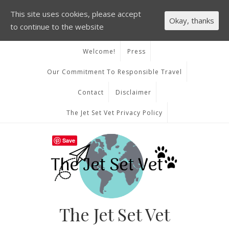
This site uses cookies, please accept
Okay, thanks
to continue to the website
Welcome!
Press
Our Commitment To Responsible Travel
Contact
Disclaimer
The Jet Set Vet Privacy Policy
Save
The Jet Set Vet