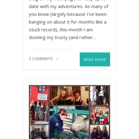
date with my adventures. As many of
you know (largely because I’ve been
banging on about it for months like a
stuck record), this month I am
donning my trusty (and rather…
3 COMMENTS
READ MORE