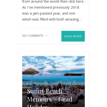
from around the world then click here.
As I’ve mentioned previously 2018
was a jam-packed year, and one
which was filled with both amazing…
NO COMMENTS
READ MORE
Sunny Beach
Memoirs – Grad