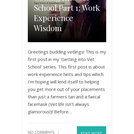
School Part 1: Work
Experience
Wisdom
Greetings budding vetlings! This is my
first post in my ‘Getting into Vet
School’ series. This first post is about
work experience hints and tips which
I’m hoping will lend itself to helping
you get more out of your placements
than just a farmers tan and a faecal
facemask (Vet life isn’t always
glamorous!)! Before…
NO COMMENTS
READ MORE