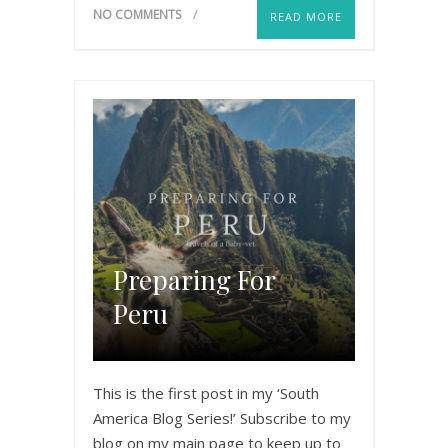
NO COMMENTS
READ MORE
Preparing For
Peru
This is the first post in my ‘South
America Blog Series!’ Subscribe to my
blog on my main page to keep up to