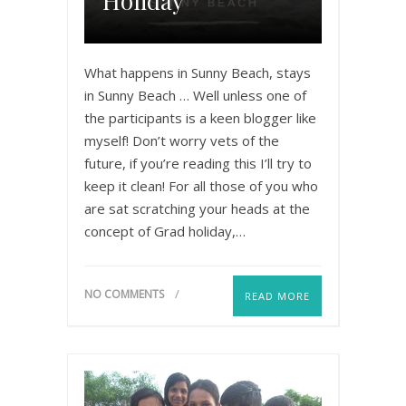
Holiday
What happens in Sunny Beach, stays
in Sunny Beach … Well unless one of
the participants is a keen blogger like
myself! Don’t worry vets of the
future, if you’re reading this I’ll try to
keep it clean! For all those of you who
are sat scratching your heads at the
concept of Grad holiday,…
NO COMMENTS
READ MORE