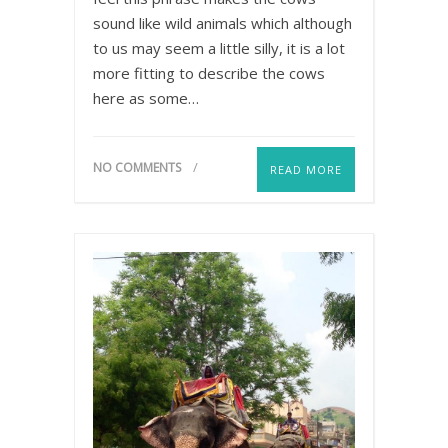
sound like wild animals which although
to us may seem a little silly, it is a lot
more fitting to describe the cows
here as some…
NO COMMENTS
READ MORE