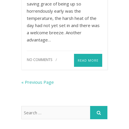
saving grace of being up so
horrendously early was the
temperature, the harsh heat of the
day had not yet set in and there was
a welcome breeze. Another
advantage…
NO COMMENTS
READ MORE
« Previous Page