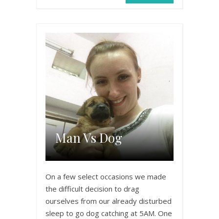
Man Vs Dog
On a few select occasions we made
the difficult decision to drag
ourselves from our already disturbed
sleep to go dog catching at 5AM. One