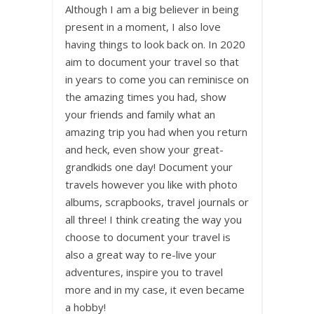
Although I am a big believer in being
present in a moment, I also love
having things to look back on. In 2020
aim to document your travel so that
in years to come you can reminisce on
the amazing times you had, show
your friends and family what an
amazing trip you had when you return
and heck, even show your great-
grandkids one day! Document your
travels however you like with photo
albums, scrapbooks, travel journals or
all three! I think creating the way you
choose to document your travel is
also a great way to re-live your
adventures, inspire you to travel
more and in my case, it even became
a hobby!