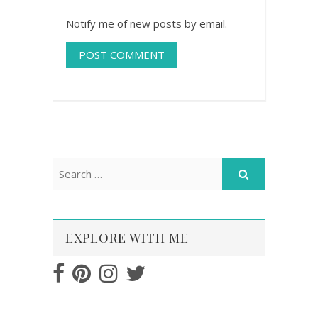
Notify me of new posts by email.
EXPLORE WITH ME