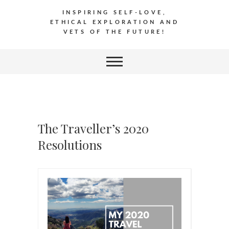
INSPIRING SELF-LOVE,
ETHICAL EXPLORATION AND
VETS OF THE FUTURE!
The Traveller’s 2020
Resolutions