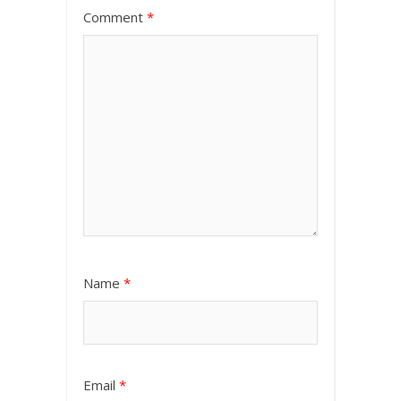
Comment
*
Name
*
Email
*