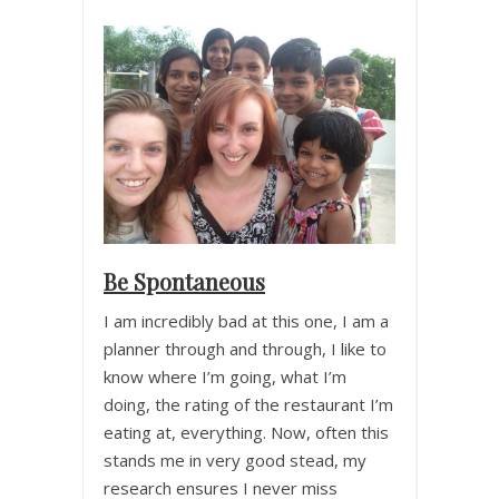
Be Spontaneous
I am incredibly bad at this one, I am a
planner through and through, I like to
know where I’m going, what I’m
doing, the rating of the restaurant I’m
eating at, everything. Now, often this
stands me in very good stead, my
research ensures I never miss