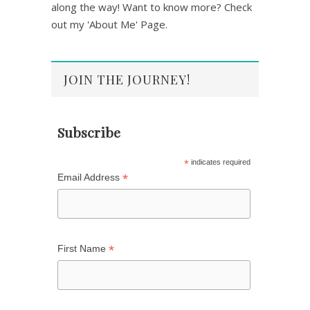
along the way! Want to know more? Check
out my 'About Me' Page.
JOIN THE JOURNEY!
Subscribe
*
indicates required
*
Email Address
*
First Name