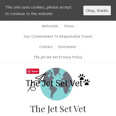
This site uses cookies, please accept
Okay, thanks
to continue to the website
Welcome!
Press
Our Commitment To Responsible Travel
Contact
Disclaimer
The Jet Set Vet Privacy Policy
Save
The Jet Set Vet