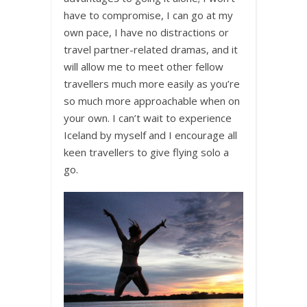
have to compromise, I can go at my
own pace, I have no distractions or
travel partner-related dramas, and it
will allow me to meet other fellow
travellers much more easily as you’re
so much more approachable when on
your own. I can’t wait to experience
Iceland by myself and I encourage all
keen travellers to give flying solo a
go.