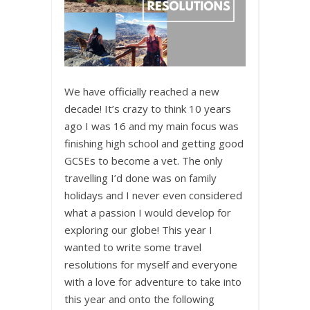
We have officially reached a new
decade! It’s crazy to think 10 years
ago I was 16 and my main focus was
finishing high school and getting good
GCSEs to become a vet. The only
travelling I’d done was on family
holidays and I never even considered
what a passion I would develop for
exploring our globe! This year I
wanted to write some travel
resolutions for myself and everyone
with a love for adventure to take into
this year and onto the following