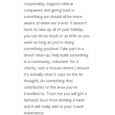
responsibly, support ethical
companies and giving back is
something we should all be more
aware of when we travel. It doesn’t
have to take up all of your holiday,
you can do as much or as little as you
want as long as you’re doing
something positive! Take part in a
beach clean up, help build something
in a community, volunteer for a
charity, visit a rescue centre ( ensure
it’s actually what it says on the tin
though!), do something that
contributes to the area you’ve
travelled to. Trust me you will get a
fantastic buzz from lending a hand
and it will really add to your travel
experience.