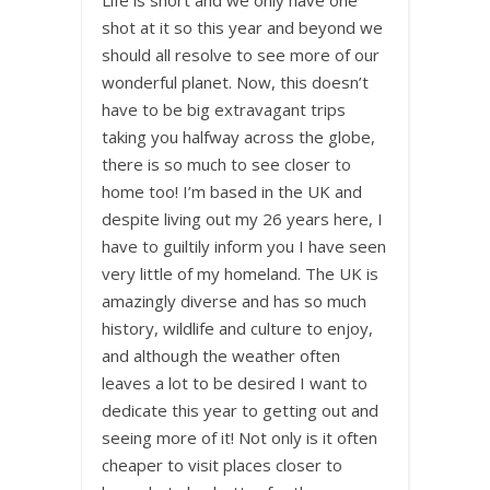
shot at it so this year and beyond we
should all resolve to see more of our
wonderful planet. Now, this doesn’t
have to be big extravagant trips
taking you halfway across the globe,
there is so much to see closer to
home too! I’m based in the UK and
despite living out my 26 years here, I
have to guiltily inform you I have seen
very little of my homeland. The UK is
amazingly diverse and has so much
history, wildlife and culture to enjoy,
and although the weather often
leaves a lot to be desired I want to
dedicate this year to getting out and
seeing more of it! Not only is it often
cheaper to visit places closer to