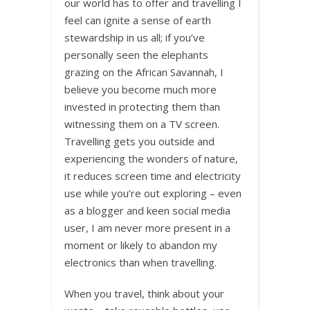
our world has to offer and travelling I
feel can ignite a sense of earth
stewardship in us all; if you’ve
personally seen the elephants
grazing on the African Savannah, I
believe you become much more
invested in protecting them than
witnessing them on a TV screen.
Travelling gets you outside and
experiencing the wonders of nature,
it reduces screen time and electricity
use while you’re out exploring – even
as a blogger and keen social media
user, I am never more present in a
moment or likely to abandon my
electronics than when travelling.
When you travel, think about your