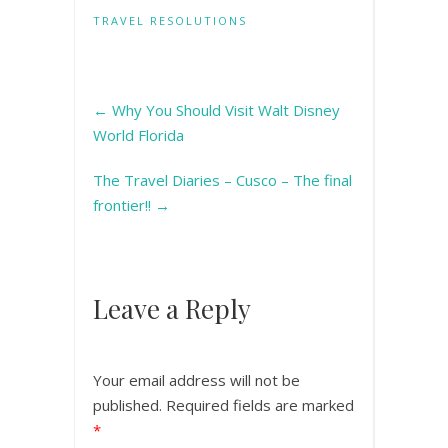
TRAVEL RESOLUTIONS
←
Why You Should Visit Walt Disney
World Florida
The Travel Diaries – Cusco – The final
frontier!!
→
Leave a Reply
Your email address will not be
published.
Required fields are marked
*