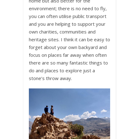
home but also better for the
environment; there is no need to fly,
you can often utilise public transport
and you are helping to support your
own charities, communities and
heritage sites. I think it can be easy to
forget about your own backyard and
focus on places far away when often
there are so many fantastic things to
do and places to explore just a
stone’s throw away.