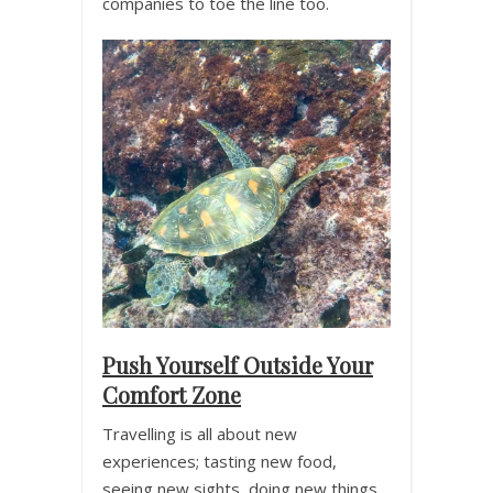
companies to toe the line too.
Push Yourself Outside Your
Comfort Zone
Travelling is all about new
experiences; tasting new food,
seeing new sights, doing new things