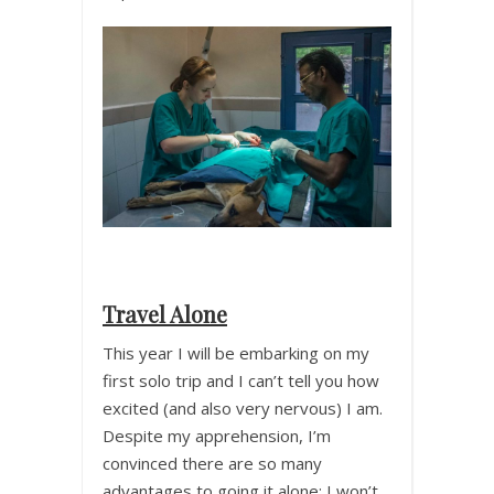
Travel Alone
This year I will be embarking on my
first solo trip and I can’t tell you how
excited (and also very nervous) I am.
Despite my apprehension, I’m
convinced there are so many
advantages to going it alone; I won’t