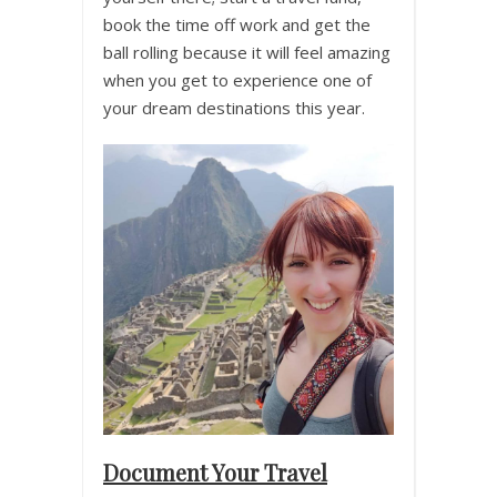
book the time off work and get the
ball rolling because it will feel amazing
when you get to experience one of
your dream destinations this year.
Document Your Travel