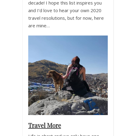
decade! I hope this list inspires you
and I’d love to hear your own 2020
travel resolutions, but for now, here
are mine…
Travel More
Life is short and we only have one