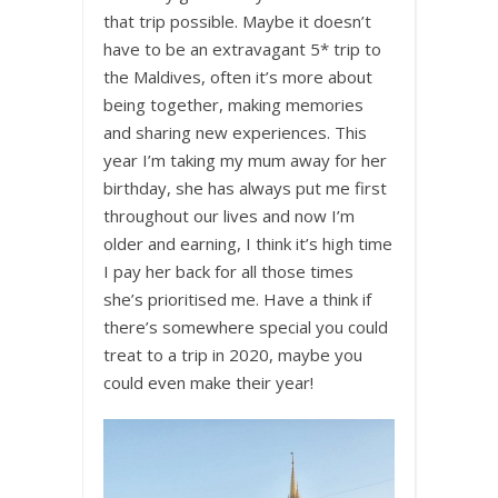
that trip possible. Maybe it doesn’t
have to be an extravagant 5* trip to
the Maldives, often it’s more about
being together, making memories
and sharing new experiences. This
year I’m taking my mum away for her
birthday, she has always put me first
throughout our lives and now I’m
older and earning, I think it’s high time
I pay her back for all those times
she’s prioritised me. Have a think if
there’s somewhere special you could
treat to a trip in 2020, maybe you
could even make their year!