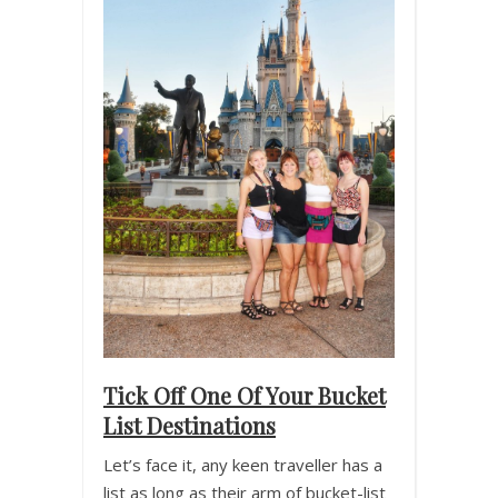
Tick Off One Of Your Bucket
List Destinations
Let’s face it, any keen traveller has a
list as long as their arm of bucket-list