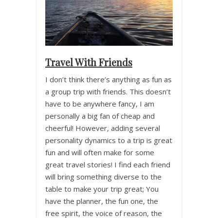
Travel With Friends
I don’t think there’s anything as fun as
a group trip with friends. This doesn’t
have to be anywhere fancy, I am
personally a big fan of cheap and
cheerful! However, adding several
personality dynamics to a trip is great
fun and will often make for some
great travel stories! I find each friend
will bring something diverse to the
table to make your trip great; You
have the planner, the fun one, the
free spirit, the voice of reason, the