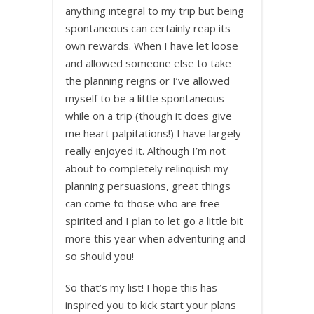
anything integral to my trip but being
spontaneous can certainly reap its
own rewards. When I have let loose
and allowed someone else to take
the planning reigns or I’ve allowed
myself to be a little spontaneous
while on a trip (though it does give
me heart palpitations!) I have largely
really enjoyed it. Although I’m not
about to completely relinquish my
planning persuasions, great things
can come to those who are free-
spirited and I plan to let go a little bit
more this year when adventuring and
so should you!
So that’s my list! I hope this has
inspired you to kick start your plans