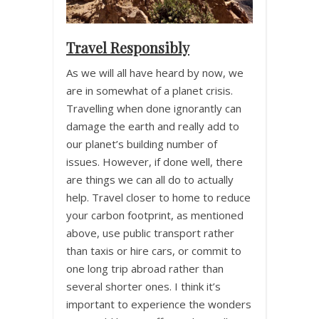
Travel Responsibly
As we will all have heard by now, we
are in somewhat of a planet crisis.
Travelling when done ignorantly can
damage the earth and really add to
our planet’s building number of
issues. However, if done well, there
are things we can all do to actually
help. Travel closer to home to reduce
your carbon footprint, as mentioned
above, use public transport rather
than taxis or hire cars, or commit to
one long trip abroad rather than
several shorter ones. I think it’s
important to experience the wonders