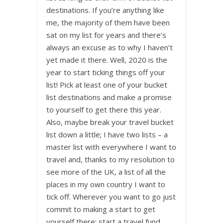
destinations. If you’re anything like
me, the majority of them have been
sat on my list for years and there’s
always an excuse as to why I haven’t
yet made it there. Well, 2020 is the
year to start ticking things off your
list! Pick at least one of your bucket
list destinations and make a promise
to yourself to get there this year.
Also, maybe break your travel bucket
list down a little; I have two lists – a
master list with everywhere I want to
travel and, thanks to my resolution to
see more of the UK, a list of all the
places in my own country I want to
tick off. Wherever you want to go just
commit to making a start to get
yourself there; start a travel fund,