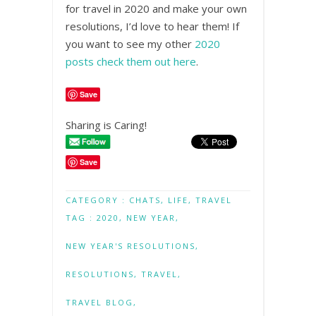
for travel in 2020 and make your own
resolutions, I’d love to hear them! If
you want to see my other
2020
posts check them out here
.
Save
Sharing is Caring!
Save
CATEGORY :
CHATS
,
LIFE
,
TRAVEL
TAG :
2020
,
NEW YEAR
,
NEW YEAR'S RESOLUTIONS
,
RESOLUTIONS
,
TRAVEL
,
TRAVEL BLOG
,