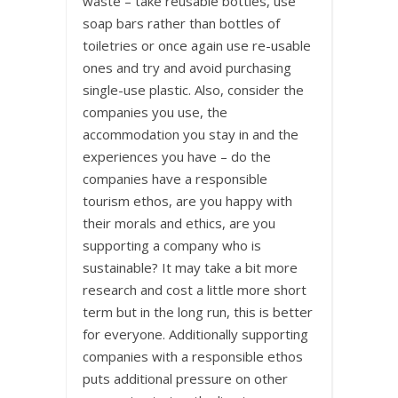
waste – take reusable bottles, use
soap bars rather than bottles of
toiletries or once again use re-usable
ones and try and avoid purchasing
single-use plastic. Also, consider the
companies you use, the
accommodation you stay in and the
experiences you have – do the
companies have a responsible
tourism ethos, are you happy with
their morals and ethics, are you
supporting a company who is
sustainable? It may take a bit more
research and cost a little more short
term but in the long run, this is better
for everyone. Additionally supporting
companies with a responsible ethos
puts additional pressure on other