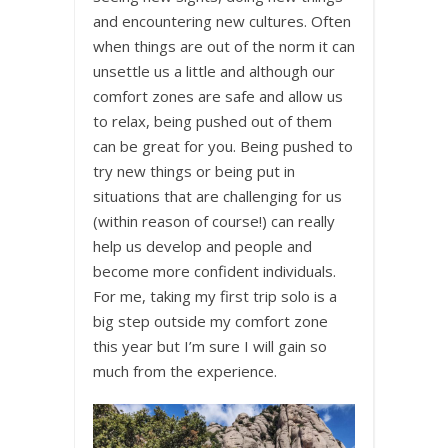
and encountering new cultures. Often
when things are out of the norm it can
unsettle us a little and although our
comfort zones are safe and allow us
to relax, being pushed out of them
can be great for you. Being pushed to
try new things or being put in
situations that are challenging for us
(within reason of course!) can really
help us develop and people and
become more confident individuals.
For me, taking my first trip solo is a
big step outside my comfort zone
this year but I’m sure I will gain so
much from the experience.