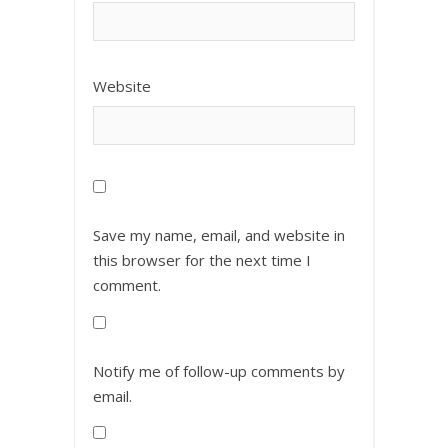
Website
Save my name, email, and website in
this browser for the next time I
comment.
Notify me of follow-up comments by
email.