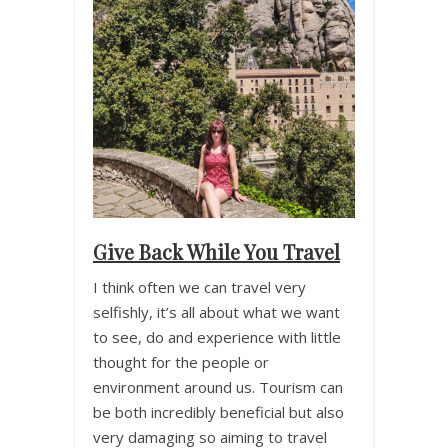
Give Back While You Travel
I think often we can travel very
selfishly, it’s all about what we want
to see, do and experience with little
thought for the people or
environment around us. Tourism can
be both incredibly beneficial but also
very damaging so aiming to travel