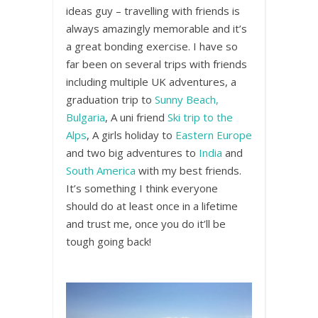
ideas guy – travelling with friends is
always amazingly memorable and it’s
a great bonding exercise. I have so
far been on several trips with friends
including multiple UK adventures, a
graduation trip to
Sunny Beach,
Bulgaria
, A uni friend
Ski trip to the
Alps
, A girls holiday to
Eastern Europe
and two big adventures to
India
and
South America
with my best friends.
It’s something I think everyone
should do at least once in a lifetime
and trust me, once you do it’ll be
tough going back!