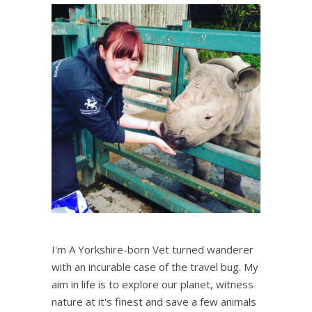
I'm A Yorkshire-born Vet turned wanderer
with an incurable case of the travel bug. My
aim in life is to explore our planet, witness
nature at it's finest and save a few animals