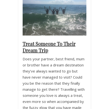
Treat Someone To Their
Dream Trip
Does your partner, best friend, mum
or brother have a dream destination
they’ve always wanted to go but
have never managed to visit? Could
you be the reason that they finally
manage to get there? Travelling with
someone you love is always a treat,
even more so when accompanied by
the fuzzy glow that you have made